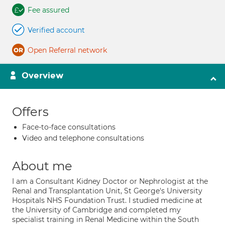
Fee assured
Verified account
Open Referral network
Overview
Offers
Face-to-face consultations
Video and telephone consultations
About me
I am a Consultant Kidney Doctor or Nephrologist at the
Renal and Transplantation Unit, St George's University
Hospitals NHS Foundation Trust. I studied medicine at
the University of Cambridge and completed my
specialist training in Renal Medicine within the South