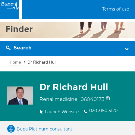
Terms of use
Finder
Search
Home
Dr Richard Hull
Dr Richard Hull
06040173
Renal medicine
020 3150 5120
Launch Website
Bupa Platinum consultant