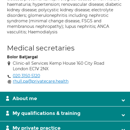
haematuria; hypertension; renovascular disease; diabetic
kidney disease; polycystic kidney disease; electrolyte
disorders; glomerulonephritis including nephrotic
syndrome (minimal change disease, FSGS and
membranous nephropathy); lupus nephritis; ANCA
vasculitis; Haemodialysis
Medical secretaries
Bolor Batjargal
Clinic-all Services Kemp House 160 City Road
London EC1V 2NX
020 3150 5120
rhull.pa@privatecare.health
About me
My qualifications & training
My private practice