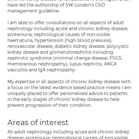
have led the authorship of SW London's CKD
management guideline.
I am able to offer consultations on all aspects of adult
nephrology including acute and chronic kidney disease,
proteinuria, nephrological causes of non-visible
haematuria, hypertension (high blood pressure),
renovascular disease, diabetic kidney disease, polycystic
kidney disease and glomerulonephritis including
nephrotic syndrome (minimal change disease, FSGS,
membranous nephropathy), lupus nephritis, ANCA
vasculitis and IgA nephropathy.
My expertise in all aspects of chronic kidney disease with
a focus on the latest evidence based practice means I am
uniquely placed to offer personalised advice to patients
in the early stages of chronic kidney disease to help
prevent progression of their condition.
Areas of interest
All adult nephrology including acute and chronic kidney
disease; proteinuria; nephrological causes of non visible