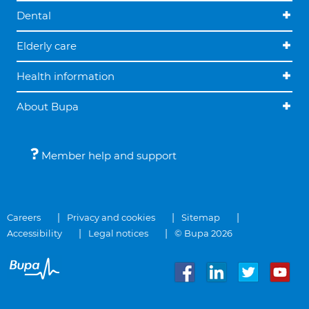
Dental
Elderly care
Health information
About Bupa
Member help and support
Careers
Privacy and cookies
Sitemap
Accessibility
Legal notices
© Bupa 2026