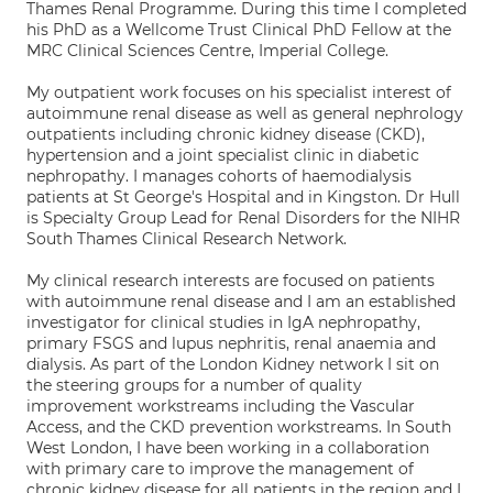
Thames Renal Programme. During this time I completed
his PhD as a Wellcome Trust Clinical PhD Fellow at the
MRC Clinical Sciences Centre, Imperial College.
My outpatient work focuses on his specialist interest of
autoimmune renal disease as well as general nephrology
outpatients including chronic kidney disease (CKD),
hypertension and a joint specialist clinic in diabetic
nephropathy. I manages cohorts of haemodialysis
patients at St George's Hospital and in Kingston. Dr Hull
is Specialty Group Lead for Renal Disorders for the NIHR
South Thames Clinical Research Network.
My clinical research interests are focused on patients
with autoimmune renal disease and I am an established
investigator for clinical studies in IgA nephropathy,
primary FSGS and lupus nephritis, renal anaemia and
dialysis. As part of the London Kidney network I sit on
the steering groups for a number of quality
improvement workstreams including the Vascular
Access, and the CKD prevention workstreams. In South
West London, I have been working in a collaboration
with primary care to improve the management of
chronic kidney disease for all patients in the region and I