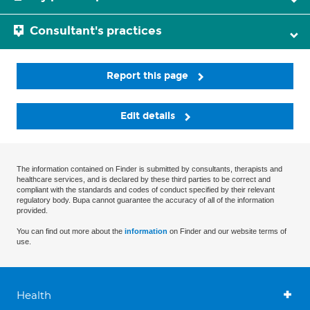
Consultant's practices
Report this page
Edit details
The information contained on Finder is submitted by consultants, therapists and
healthcare services, and is declared by these third parties to be correct and
compliant with the standards and codes of conduct specified by their relevant
regulatory body. Bupa cannot guarantee the accuracy of all of the information
provided.
You can find out more about the
information
on Finder and our website terms of
use.
Health