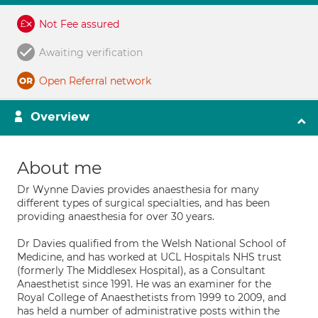
Not Fee assured
Awaiting verification
Open Referral network
Overview
About me
Dr Wynne Davies provides anaesthesia for many
different types of surgical specialties, and has been
providing anaesthesia for over 30 years.
Dr Davies qualified from the Welsh National School of
Medicine, and has worked at UCL Hospitals NHS trust
(formerly The Middlesex Hospital), as a Consultant
Anaesthetist since 1991. He was an examiner for the
Royal College of Anaesthetists from 1999 to 2009, and
has held a number of administrative posts within the