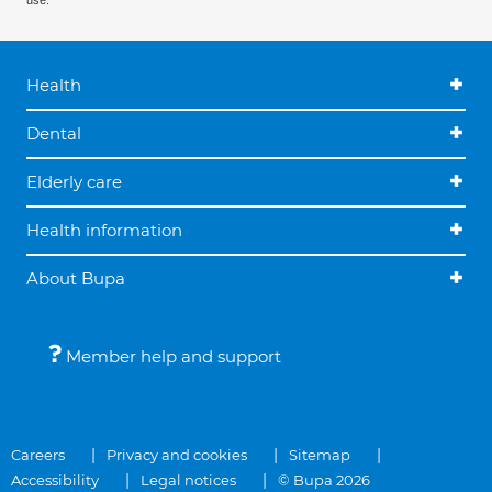
use.
Health
Dental
Elderly care
Health information
About Bupa
Member help and support
Careers
Privacy and cookies
Sitemap
Accessibility
Legal notices
© Bupa 2026