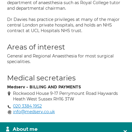
department of anaesthesia such as Royal College tutor
and departmental chairman.
Dr Davies has practice privileges at many of the major
central London private hospitals, and holds an NHS
contract at UCL Hospitals NHS trust.
Areas of interest
General and Regional Anaesthesia for most surgical
specialities.
Medical secretaries
Medserv - BILLING AND PAYMENTS
Rockwood House 9-17 Perrymount Road Haywards
Heath West Sussex RH16 3TW
020 3384 1952
info@medserv.co.uk
About me