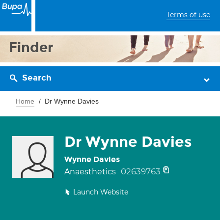
Terms of use
Finder
Search
Home
Dr Wynne Davies
Dr Wynne Davies
Wynne Davies
02639763
Anaesthetics
Launch Website