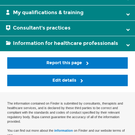
My qualifications & training
Consultant's practices
Information for healthcare professionals
Report this page
Edit details
The information contained on Finder is submitted by consultants, therapists and
healthcare services, and is declared by these third parties to be correct and
compliant with the standards and codes of conduct specified by their relevant
regulatory body. Bupa cannot guarantee the accuracy of all of the information
provided.
You can find out more about the
information
on Finder and our website terms of