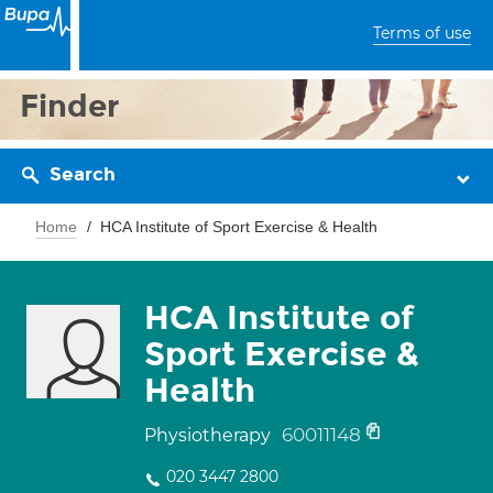
Terms of use
Finder
Search
Home
HCA Institute of Sport Exercise & Health
HCA Institute of
Sport Exercise &
Health
60011148
Physiotherapy
020 3447 2800