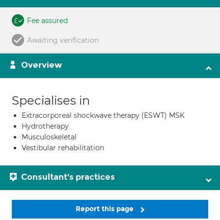
Fee assured
Awaiting verification
Overview
Specialises in
Extracorporeal shockwave therapy (ESWT) MSK
Hydrotherapy
Musculoskeletal
Vestibular rehabilitation
Consultant's practices
Report this page