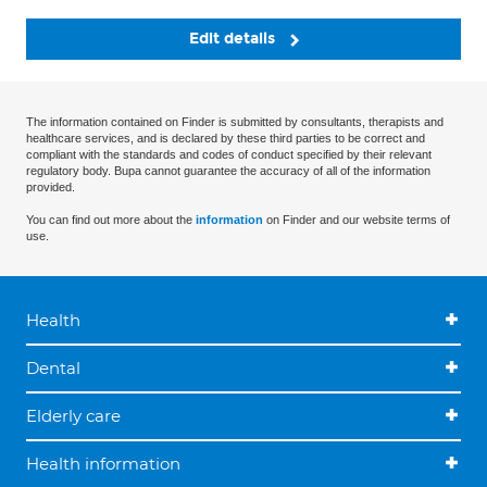
Edit details
The information contained on Finder is submitted by consultants, therapists and
healthcare services, and is declared by these third parties to be correct and
compliant with the standards and codes of conduct specified by their relevant
regulatory body. Bupa cannot guarantee the accuracy of all of the information
provided.
You can find out more about the
information
on Finder and our website terms of
use.
Health
Dental
Elderly care
Health information