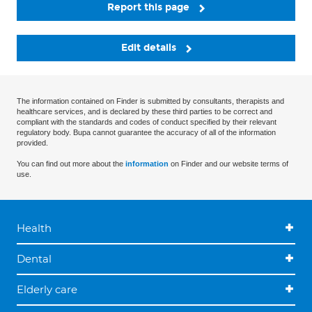
Report this page
Edit details
The information contained on Finder is submitted by consultants, therapists and
healthcare services, and is declared by these third parties to be correct and
compliant with the standards and codes of conduct specified by their relevant
regulatory body. Bupa cannot guarantee the accuracy of all of the information
provided.
You can find out more about the
information
on Finder and our website terms of
use.
Health
Dental
Elderly care