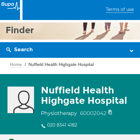
Terms of use
Finder
Search
Home
Nuffield Health Highgate Hospital
Nuffield Health
Highgate Hospital
60002042
Physiotherapy
020 8341 4182