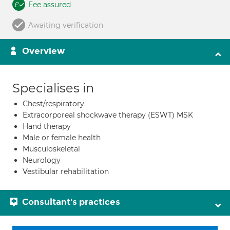
Fee assured
Awaiting verification
Overview
Specialises in
Chest/respiratory
Extracorporeal shockwave therapy (ESWT) MSK
Hand therapy
Male or female health
Musculoskeletal
Neurology
Vestibular rehabilitation
Consultant's practices