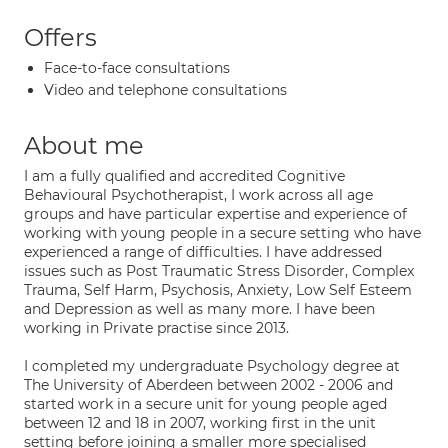
Offers
Face-to-face consultations
Video and telephone consultations
About me
I am a fully qualified and accredited Cognitive
Behavioural Psychotherapist, I work across all age
groups and have particular expertise and experience of
working with young people in a secure setting who have
experienced a range of difficulties. I have addressed
issues such as Post Traumatic Stress Disorder, Complex
Trauma, Self Harm, Psychosis, Anxiety, Low Self Esteem
and Depression as well as many more. I have been
working in Private practise since 2013.
I completed my undergraduate Psychology degree at
The University of Aberdeen between 2002 - 2006 and
started work in a secure unit for young people aged
between 12 and 18 in 2007, working first in the unit
setting before joining a smaller more specialised