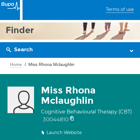
Terms of use
Finder
Search
Home
Miss Rhona Mclaughlin
Miss Rhona
Mclaughlin
Cognitive Behavioural Therapy (CBT)
30044810
Launch Website