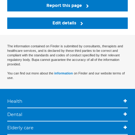
Report this page
Edit details
The information contained on Finder is submitted by consultants, therapists and
healthcare services, and is declared by these third parties to be correct and
compliant with the standards and codes of conduct specified by their relevant
regulatory body. Bupa cannot guarantee the accuracy of all of the information
provided.
You can find out more about the
information
on Finder and our website terms of
use.
Health
Dental
Elderly care