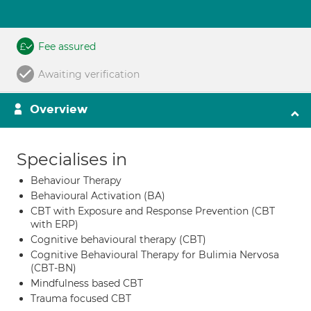
Fee assured
Awaiting verification
Overview
Specialises in
Behaviour Therapy
Behavioural Activation (BA)
CBT with Exposure and Response Prevention (CBT
with ERP)
Cognitive behavioural therapy (CBT)
Cognitive Behavioural Therapy for Bulimia Nervosa
(CBT-BN)
Mindfulness based CBT
Trauma focused CBT