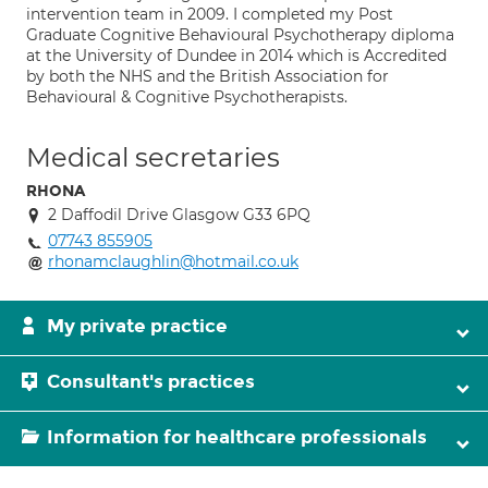
intervention team in 2009. I completed my Post
Graduate Cognitive Behavioural Psychotherapy diploma
at the University of Dundee in 2014 which is Accredited
by both the NHS and the British Association for
Behavioural & Cognitive Psychotherapists.
Medical secretaries
RHONA
2 Daffodil Drive Glasgow G33 6PQ
07743 855905
rhonamclaughlin@hotmail.co.uk
My private practice
Consultant's practices
Information for healthcare professionals