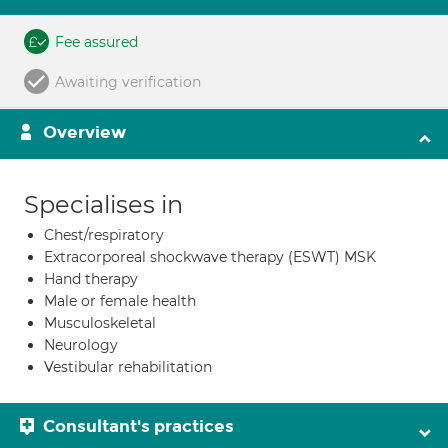
Fee assured
Awaiting verification
Overview
Specialises in
Chest/respiratory
Extracorporeal shockwave therapy (ESWT) MSK
Hand therapy
Male or female health
Musculoskeletal
Neurology
Vestibular rehabilitation
Consultant's practices