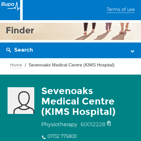
Terms of use
Finder
Search
Home
Sevenoaks Medical Centre (KIMS Hospital)
Sevenoaks
Medical Centre
(KIMS Hospital)
60012228
Physiotherapy
01732 775800