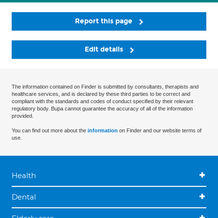
Report this page
Edit details
The information contained on Finder is submitted by consultants, therapists and
healthcare services, and is declared by these third parties to be correct and
compliant with the standards and codes of conduct specified by their relevant
regulatory body. Bupa cannot guarantee the accuracy of all of the information
provided.
You can find out more about the
information
on Finder and our website terms of
use.
Health
Dental