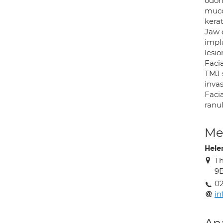
odon
mucoc
kerat
Jaw 
impla
lesio
Facia
TMJ 
invas
Facia
ranul
Med
Hele
Th
9
02
in