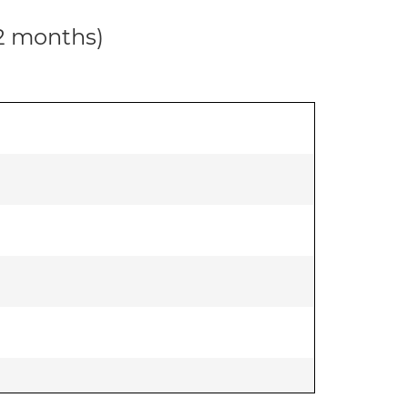
12 months)