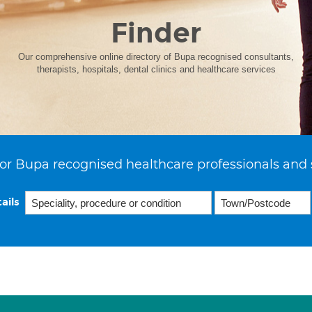
Finder
Our comprehensive online directory of Bupa recognised consultants,
therapists, hospitals, dental clinics and healthcare services
or Bupa recognised healthcare professionals and 
ails