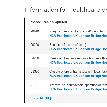
Information for healthcare pr
Procedures completed
F0910
Surgical removal of impacted/buried tooth/
HCA Healthcare UK London Bridge Hos
F0200
Excision of lesion of lip - (
)
HCA Healthcare UK London Bridge Hos
F4230
Removal of excess mucosa from mouth -
HCA Healthcare UK London Bridge Hos
E1350
Closure of oro-antral fistula with local flap 
HCA Healthcare UK London Bridge Hos
V2162
Therapeutic arthroscopic operation of tempo
HCA Healthcare UK London Bridge Hos
Show All (18 )...