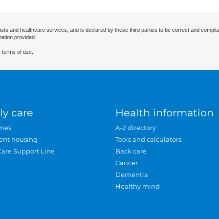
ists and healthcare services, and is declared by these third parties to be correct and complia
mation provided.
 terms of use.
ly care
Health information
mes
A-Z directory
ent housing
Tools and calculators
Care Support Line
Back care
Cancer
Dementia
Healthy mind