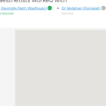
aesthetists worked with
r Ravindra Nath Wadhwani
Dr Vedahari Ponnaiah
e Assured
Assured