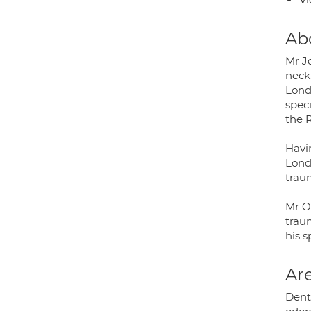
Ab
Mr Jo
neck
Londo
speci
the 
Havi
Lond
trau
Mr O
trau
his s
Are
Dento