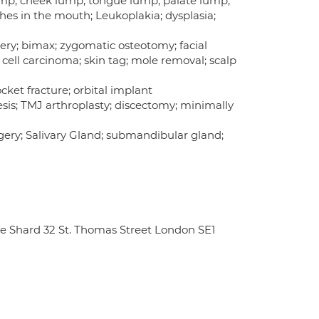
 lump; cheek lump; tongue lump; palate lump;
ches in the mouth; Leukoplakia; dysplasia;
ery; bimax; zygomatic osteotomy; facial
 cell carcinoma; skin tag; mole removal; scalp
ocket fracture; orbital implant
is; TMJ arthroplasty; discectomy; minimally
surgery; Salivary Gland; submandibular gland;
e Shard 32 St. Thomas Street London SE1