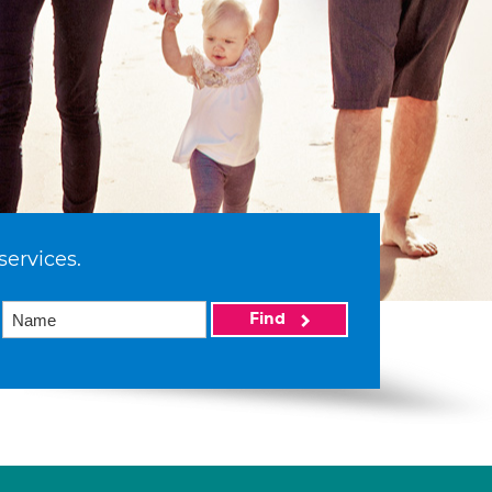
services.
Find