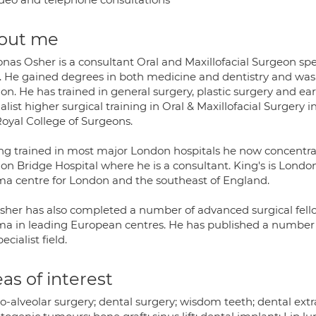
out me
nas Osher is a consultant Oral and Maxillofacial Surgeon spe
. He gained degrees in both medicine and dentistry and was 
n. He has trained in general surgery, plastic surgery and ea
alist higher surgical training in Oral & Maxillofacial Surger
Royal College of Surgeons.
ng trained in most major London hospitals he now concentrat
on Bridge Hospital where he is a consultant. King's is London
ma centre for London and the southeast of England.
sher has also completed a number of advanced surgical fellow
ma in leading European centres. He has published a number o
pecialist field.
as of interest
-alveolar surgery; dental surgery; wisdom teeth; dental extrac