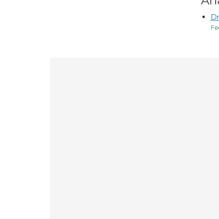
An
D
Fe