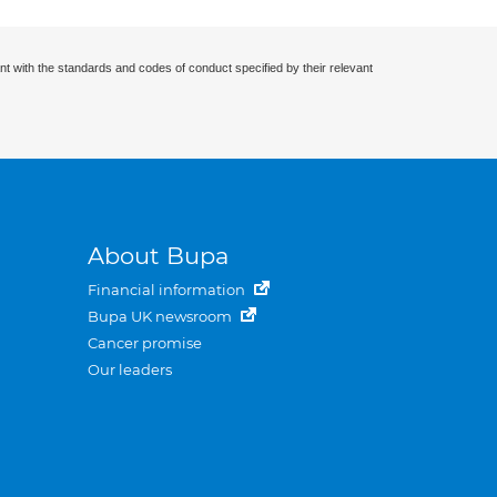
nt with the standards and codes of conduct specified by their relevant
About Bupa
Financial information
Bupa UK newsroom
Cancer promise
Our leaders