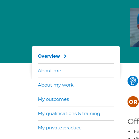
Overview
About me
About my work
My outcomes
My qualifications & training
Off
My private practice
Fa
Vi