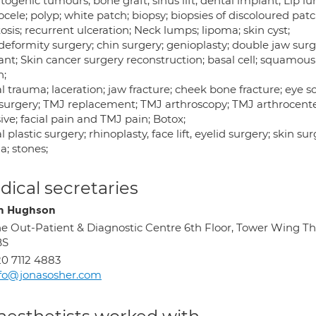
togenic tumours; bone graft; sinus lift; dental implant; Lip
ele; polyp; white patch; biopsy; biopsies of discoloured pat
osis; recurrent ulceration; Neck lumps; lipoma; skin cyst;
deformity surgery; chin surgery; genioplasty; double jaw surg
nt; Skin cancer surgery reconstruction; basal cell; squamous
n;
l trauma; laceration; jaw fracture; cheek bone fracture; eye s
surgery; TMJ replacement; TMJ arthroscopy; TMJ arthrocentes
ive; facial pain and TMJ pain; Botox;
l plastic surgery; rhinoplasty, face lift, eyelid surgery; skin 
a; stones;
ical secretaries
n Hughson
e Out-Patient & Diagnostic Centre 6th Floor, Tower Wing Th
BS
0 7112 4883
fo@jonasosher.com