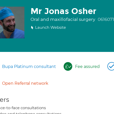
Mr Jonas Osher
Oral and maxillofacial surgery
061607
Launch Website
Bupa Platinum consultant
Fee assured
Open Referral network
ers
ce-to-face consultations
deo and telephone consultations