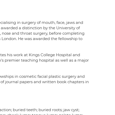
cialising in surgery of mouth, face, jaws and
awarded a distinction by the University of
r, nose and throat surgery, before completing
y in London. He was awarded the fellowship to
es his work at Kings College Hospital and
's premier teaching hospital as well as a major
ships in cosmetic facial plastic surgery and
f journal papers and written book chapters in
tion; buried teeth; buried roots; jaw cyst;