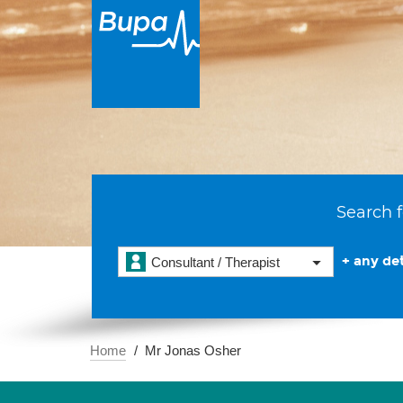
Search f
+ any det
Consultant / Therapist
Home
Mr Jonas Osher