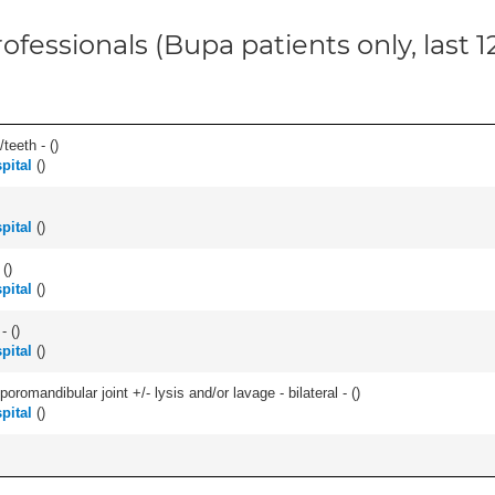
ofessionals (Bupa patients only, last 
teeth - (
)
pital
(
)
pital
(
)
 (
)
pital
(
)
- (
)
pital
(
)
romandibular joint +/- lysis and/or lavage - bilateral - (
)
pital
(
)