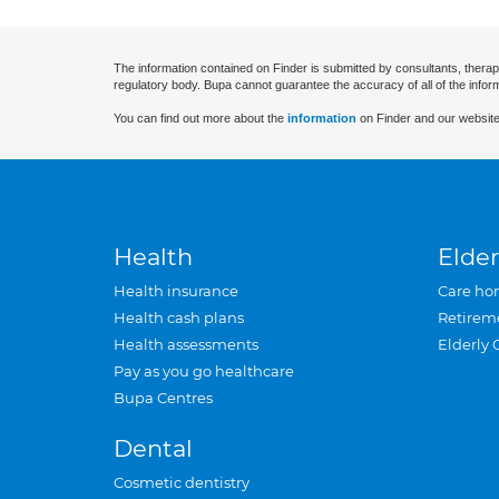
The information contained on Finder is submitted by consultants, therap
regulatory body. Bupa cannot guarantee the accuracy of all of the infor
You can find out more about the
information
on Finder and our website
Health
Elder
Health insurance
Care ho
Health cash plans
Retirem
Health assessments
Elderly 
Pay as you go healthcare
Bupa Centres
Dental
Cosmetic dentistry