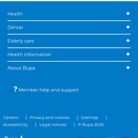
Health
Dental
Elderly care
Health information
About Bupa
Member help and support
Careers
Privacy and cookies
Sitemap
Accessibility
Legal notices
© Bupa 2026