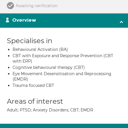
Awaiting verification
Overview
Specialises in
Behavioural Activation (BA)
CBT with Exposure and Response Prevention (CBT
with ERP)
Cognitive behavioural therapy (CBT)
Eye Movement Desensitisation and Reprocessing
(EMDR)
Trauma focused CBT
Areas of interest
Adult; PTSD; Anxiety Disorders; CBT; EMDR