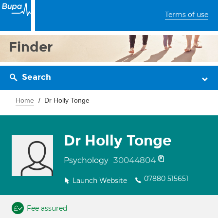
Terms of use
Finder
Search
Home
Dr Holly Tonge
Dr Holly Tonge
30044804
Psychology
07880 515651
Launch Website
Fee assured