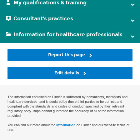
My qualifications & training
Consultant's practices
Information for healthcare professionals
Report this page
Edit details
The information contained on Finder is submitted by consultants, therapists and
healthcare services, and is declared by these third parties to be correct and
compliant with the standards and codes of conduct specified by their relevant
regulatory body. Bupa cannot guarantee the accuracy of all of the information
provided.
You can find out more about the
information
on Finder and our website terms of
use.