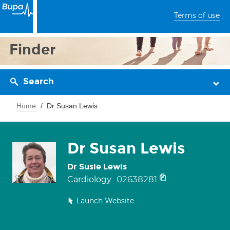
Terms of use
Finder
Search
Home
Dr Susan Lewis
Dr Susan Lewis
Dr Susie Lewis
02638281
Cardiology
Launch Website