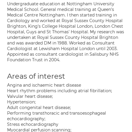
Undergraduate education at Nottingham University
Medical School. General medical training at Queen's
Medical Centre Nottingham. I then started training in
Cardiology and worked at Royal Sussex County Hospital
Brighton, King's College Hospital London, London Chest
Hospital, Guys and St Thomas' Hospital. My research was
undertaken at Royal Sussex County Hospital Brighton
and was awarded DM in 1988. Worked as Consultant
Cardiologist at Lewisham Hospital London until 2003.
Appointed as consultant cardiologist in Salisbury NHS
Foundation Trust in 2004.
Areas of interest
Angina and ischaemic heart disease
Heart rhythm problems including atrial fibrillation;
Valvular heart disease;
Hypertension;
Adult congenital heart disease;
Performing transthoracic and transoesophageal
echocardiography;
Stress echocardiography
Myocardial perfusion scanning;