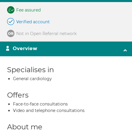
Fee assured
Verified account
Not in Open Referral network
Overview
Specialises in
General cardiology
Offers
Face-to-face consultations
Video and telephone consultations
About me