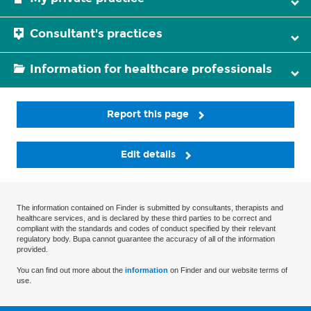
Consultant's practices
Information for healthcare professionals
Report this page
Edit details
The information contained on Finder is submitted by consultants, therapists and
healthcare services, and is declared by these third parties to be correct and
compliant with the standards and codes of conduct specified by their relevant
regulatory body. Bupa cannot guarantee the accuracy of all of the information
provided.
You can find out more about the
information
on Finder and our website terms of
use.