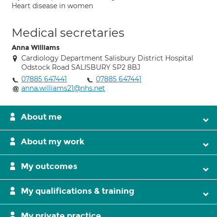
Heart disease in women
Medical secretaries
Anna Williams
Cardiology Department Salisbury District Hospital
Odstock Road SALISBURY SP2 8BJ
07885 647441
07885 647441
anna.williams21@nhs.net
About me
About my work
My outcomes
My qualifications & training
My private practice