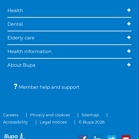
Health
Dental
Elderly care
Health information
About Bupa
Member help and support
Careers
Privacy and cookies
Sitemap
Accessibility
Legal notices
© Bupa 2026