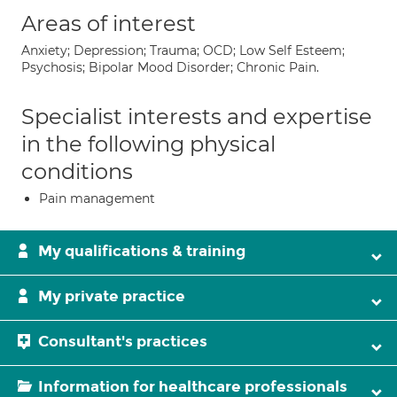
Areas of interest
Anxiety; Depression; Trauma; OCD; Low Self Esteem;
Psychosis; Bipolar Mood Disorder; Chronic Pain.
Specialist interests and expertise
in the following physical
conditions
Pain management
My qualifications & training
My private practice
Consultant's practices
Information for healthcare professionals