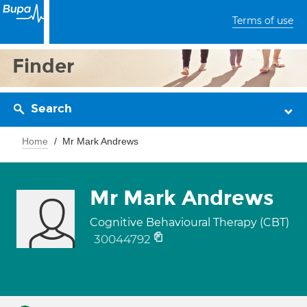
Terms of use
Finder
Search
Home
Mr Mark Andrews
Mr Mark Andrews
Cognitive Behavioural Therapy (CBT)
30044792