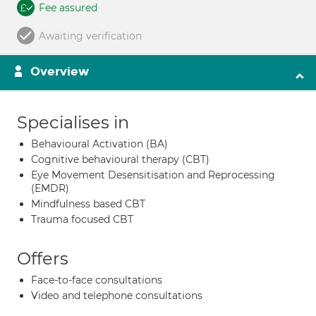
Fee assured
Awaiting verification
Overview
Specialises in
Behavioural Activation (BA)
Cognitive behavioural therapy (CBT)
Eye Movement Desensitisation and Reprocessing
(EMDR)
Mindfulness based CBT
Trauma focused CBT
Offers
Face-to-face consultations
Video and telephone consultations