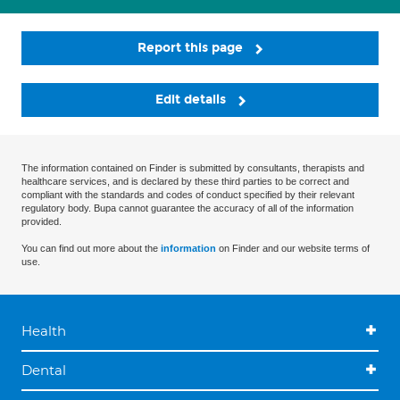
Report this page
Edit details
The information contained on Finder is submitted by consultants, therapists and
healthcare services, and is declared by these third parties to be correct and
compliant with the standards and codes of conduct specified by their relevant
regulatory body. Bupa cannot guarantee the accuracy of all of the information
provided.
You can find out more about the
information
on Finder and our website terms of
use.
Health
Dental