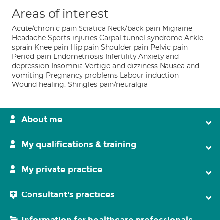
Areas of interest
Acute/chronic pain Sciatica Neck/back pain Migraine
Headache Sports injuries Carpal tunnel syndrome Ankle
sprain Knee pain Hip pain Shoulder pain Pelvic pain
Period pain Endometriosis Infertility Anxiety and
depression Insomnia Vertigo and dizziness Nausea and
vomiting Pregnancy problems Labour induction
Wound healing. Shingles pain/neuralgia
About me
My qualifications & training
My private practice
Consultant's practices
Information for healthcare professionals