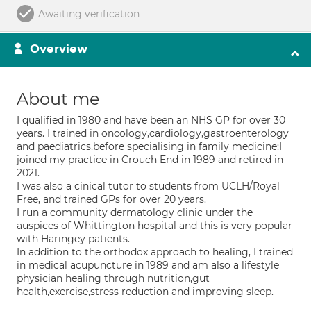
Awaiting verification
Overview
About me
I qualified in 1980 and have been an NHS GP for over 30
years. I trained in oncology,cardiology,gastroenterology
and paediatrics,before specialising in family medicine;I
joined my practice in Crouch End in 1989 and retired in
2021.
I was also a cinical tutor to students from UCLH/Royal
Free, and trained GPs for over 20 years.
I run a community dermatology clinic under the
auspices of Whittington hospital and this is very popular
with Haringey patients.
In addition to the orthodox approach to healing, I trained
in medical acupuncture in 1989 and am also a lifestyle
physician healing through nutrition,gut
health,exercise,stress reduction and improving sleep.