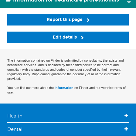
Report this page
Edit details
The information contained on Finder is submitted by consultants, therapists and
healthcare services, and is declared by these third parties to be correct and
compliant with the standards and codes of conduct specified by their relevant
regulatory body. Bupa cannot guarantee the accuracy of all of the information
provided.
You can find out more about the
information
on Finder and our website terms of
use.
Health
Dental