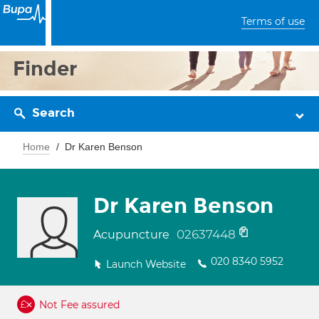
Terms of use
Finder
Search
Home
Dr Karen Benson
Dr Karen Benson
02637448
Acupuncture
020 8340 5952
Launch Website
Not Fee assured