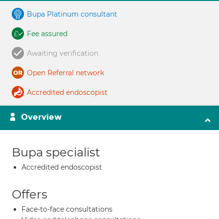
Bupa Platinum consultant
Fee assured
Awaiting verification
Open Referral network
Accredited endoscopist
Overview
Bupa specialist
Accredited endoscopist
Offers
Face-to-face consultations