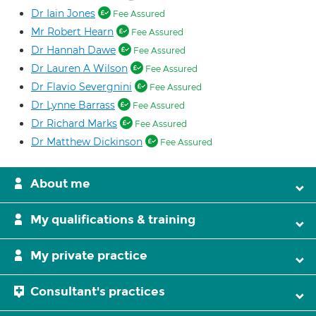
Dr Iain Jones
Fee Assured
Mr Robert Hearn
Fee Assured
Dr Hannah Dawe
Fee Assured
Dr Lauren A Wilson
Fee Assured
Dr Flavio Severgnini
Fee Assured
Dr Lynne Barrass
Fee Assured
Dr Richard Marks
Fee Assured
Dr Matthew Dickinson
Fee Assured
About me
My qualifications & training
My private practice
Consultant's practices