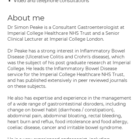
Video and telephone consultations
About me
Dr Simon Peake is a Consultant Gastroenterologist at
Imperial College Healthcare NHS Trust and a Senior
Clinical Lecturer at Imperial College London.
Dr Peake has a strong interest in Inflammatory Bowel
Disease (Ulcerative Colitis and Crohn's disease), which
was the subject of his post graduate research at Imperial
College. He leads the Inflammatory Bowel Disease
service for the Imperial College Healthcare NHS Trust,
and has published extensively in peer reviewed journals
on these subjects.
He also has expertise and experience in the management
of a wide range of gastrointestinal disroders, including
change on bowel habit (diarrhoea / constipation),
abdominal pain, abdominal bloating, rectal bleeding,
heart burn and reflux, food intolerance and food allergy,
coeliac disease, cancer and irritable bowel syndrome.