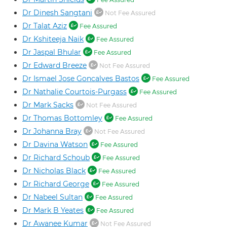
Dr Dinesh Sangtani
Not Fee Assured
Dr Talat Aziz
Fee Assured
Dr Kshiteeja Naik
Fee Assured
Dr Jaspal Bhular
Fee Assured
Dr Edward Breeze
Not Fee Assured
Dr Ismael Jose Goncalves Bastos
Fee Assured
Dr Nathalie Courtois-Purgass
Fee Assured
Dr Mark Sacks
Not Fee Assured
Dr Thomas Bottomley
Fee Assured
Dr Johanna Bray
Not Fee Assured
Dr Davina Watson
Fee Assured
Dr Richard Schoub
Fee Assured
Dr Nicholas Black
Fee Assured
Dr Richard George
Fee Assured
Dr Nabeel Sultan
Fee Assured
Dr Mark B Yeates
Fee Assured
Dr Awanee Kumar
Not Fee Assured