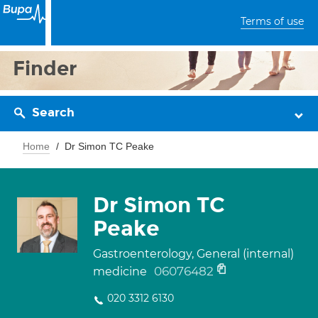
Terms of use
Finder
Search
Home
Dr Simon TC Peake
Dr Simon TC
Peake
Gastroenterology, General (internal)
06076482
medicine
020 3312 6130