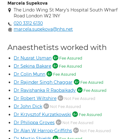
Marcela Supekova
The Lindo Wing St Mary's Hospital South Wharf
Road London W2 1NY
020 3312 6130
marcela.supekova@nhs.net
Anaesthetists worked with
Dr Nusrat Usman
Fee Assured
Dr Sekina Bakare
Fee Assured
Dr Colin Munn
Fee Assured
Dr Rajinder Singh Chaggar
Fee Assured
Dr Ravishanka R Raobaikady
Fee Assured
Dr Robert Wiltshire
Not Fee Assured
Dr John Dick
Not Fee Assured
Dr Krzysztof Kurzatkowski
Fee Assured
Dr Philippa Groves
Not Fee Assured
Dr Alan W Harrop-Griffiths
Not Fee Assured
Dr Martin Shields
Fee Assured