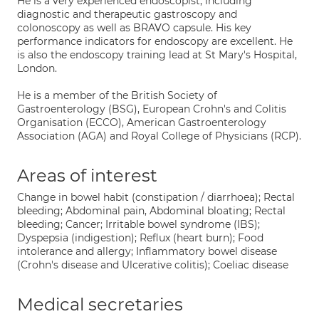
He is a very experienced endoscopist, including
diagnostic and therapeutic gastroscopy and
colonoscopy as well as BRAVO capsule. His key
performance indicators for endoscopy are excellent. He
is also the endoscopy training lead at St Mary's Hospital,
London.
He is a member of the British Society of
Gastroenterology (BSG), European Crohn's and Colitis
Organisation (ECCO), American Gastroenterology
Association (AGA) and Royal College of Physicians (RCP).
Areas of interest
Change in bowel habit (constipation / diarrhoea); Rectal
bleeding; Abdominal pain, Abdominal bloating; Rectal
bleeding; Cancer; Irritable bowel syndrome (IBS);
Dyspepsia (indigestion); Reflux (heart burn); Food
intolerance and allergy; Inflammatory bowel disease
(Crohn's disease and Ulcerative colitis); Coeliac disease
Medical secretaries