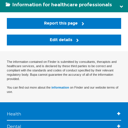
Information for healthcare professionals
Report this page
Edit details
The information contained on Finder is submitted by consultants, therapists and
healthcare services, and is declared by these third parties to be correct and
compliant with the standards and codes of conduct specified by their relevant
regulatory body. Bupa cannot guarantee the accuracy of all of the information
provided.
You can find out more about the
information
on Finder and our website terms of
use.
Health
Dental