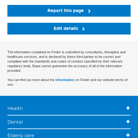
Report this page
Edit details
The information contained on Finder is submitted by consultants, therapists and
healthcare services, and is declared by these third parties to be correct and
compliant with the standards and codes of conduct specified by their relevant
regulatory body. Bupa cannot guarantee the accuracy of all of the information
provided.
You can find out more about the
information
on Finder and our website terms of
use.
Health
Dental
Elderly care