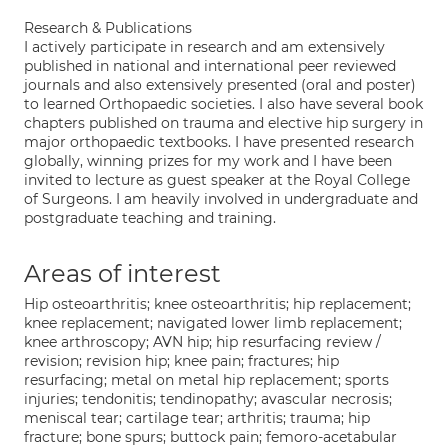
Research & Publications
I actively participate in research and am extensively
published in national and international peer reviewed
journals and also extensively presented (oral and poster)
to learned Orthopaedic societies. I also have several book
chapters published on trauma and elective hip surgery in
major orthopaedic textbooks. I have presented research
globally, winning prizes for my work and I have been
invited to lecture as guest speaker at the Royal College
of Surgeons. I am heavily involved in undergraduate and
postgraduate teaching and training.
Areas of interest
Hip osteoarthritis; knee osteoarthritis; hip replacement;
knee replacement; navigated lower limb replacement;
knee arthroscopy; AVN hip; hip resurfacing review /
revision; revision hip; knee pain; fractures; hip
resurfacing; metal on metal hip replacement; sports
injuries; tendonitis; tendinopathy; avascular necrosis;
meniscal tear; cartilage tear; arthritis; trauma; hip
fracture; bone spurs; buttock pain; femoro-acetabular