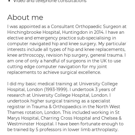
Video and telephone consultations
About me
I was appointed as a Consultant Orthopaedic Surgeon at
Hinchingbrooke Hospital, Huntingdon in 2014. I have an
elective and emergency practice sub-specialising in
computer navigated hip and knee surgery. My particular
interests include all types of hip and knee replacements,
knee arthroscopy, revision hip surgery, general trauma. I
am one of only a handful of surgeons in the UK to use
cutting edge computer navigation for my joint
replacements to achieve surgical excellence.
I did my basic medical training at University College
Hospital, London (1993-1999). I undertook 3 years of
research at University College Hospital, London. I
undertook higher surgical training as a specialist
registrar in Trauma & Orthopaedics in the North West
Thames rotation, London. This included working in St
Marys Hospital, Charring Cross Hospital and Chelsea &
Westminster Hospital. I have been fortunate enough to
be trained by 5 professors in lower limb arthroplasty.