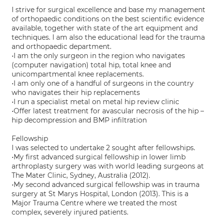
I strive for surgical excellence and base my management
of orthopaedic conditions on the best scientific evidence
available, together with state of the art equipment and
techniques. I am also the educational lead for the trauma
and orthopaedic department.
•I am the only surgeon in the region who navigates
(computer navigation) total hip, total knee and
unicompartmental knee replacements.
•I am only one of a handful of surgeons in the country
who navigates their hip replacements
•I run a specialist metal on metal hip review clinic
•Offer latest treatment for avascular necrosis of the hip –
hip decompression and BMP infiltration
Fellowship
I was selected to undertake 2 sought after fellowships.
•My first advanced surgical fellowship in lower limb
arthroplasty surgery was with world leading surgeons at
The Mater Clinic, Sydney, Australia (2012).
•My second advanced surgical fellowship was in trauma
surgery at St Marys Hospital, London (2013). This is a
Major Trauma Centre where we treated the most
complex, severely injured patients.