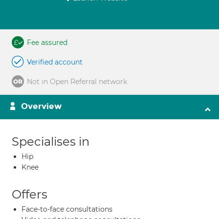
Fee assured
Verified account
Not in Open Referral network
Overview
Specialises in
Hip
Knee
Offers
Face-to-face consultations