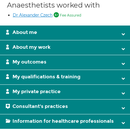
Anaesthetists worked with
Dr Alexander Czech
Fee Assured
About me
About my work
My outcomes
My qualifications & training
My private practice
Consultant's practices
Information for healthcare professionals