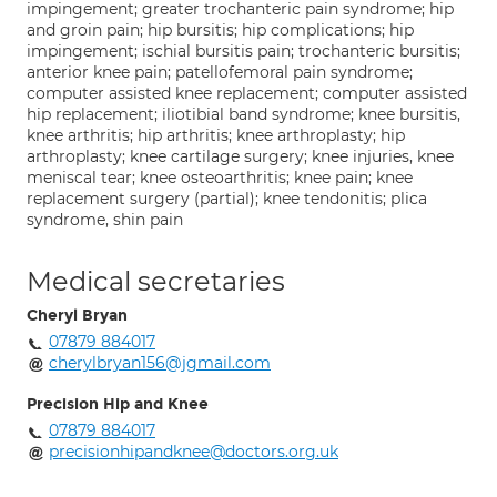
impingement; greater trochanteric pain syndrome; hip
and groin pain; hip bursitis; hip complications; hip
impingement; ischial bursitis pain; trochanteric bursitis;
anterior knee pain; patellofemoral pain syndrome;
computer assisted knee replacement; computer assisted
hip replacement; iliotibial band syndrome; knee bursitis,
knee arthritis; hip arthritis; knee arthroplasty; hip
arthroplasty; knee cartilage surgery; knee injuries, knee
meniscal tear; knee osteoarthritis; knee pain; knee
replacement surgery (partial); knee tendonitis; plica
syndrome, shin pain
Medical secretaries
Cheryl Bryan
07879 884017
cherylbryan156@jgmail.com
Precision Hip and Knee
07879 884017
precisionhipandknee@doctors.org.uk