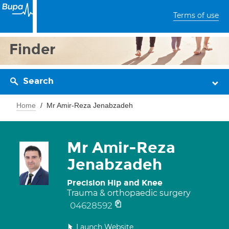
Terms of use
Finder
Search
Home
Mr Amir-Reza Jenabzadeh
Mr Amir-Reza
Jenabzadeh
Precision Hip and Knee
Trauma & orthopaedic surgery
04628592
Launch Website