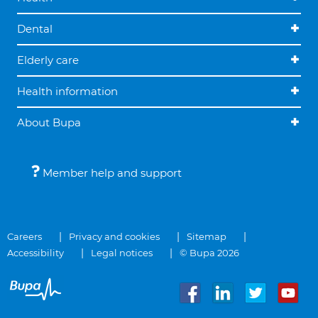
Dental
Elderly care
Health information
About Bupa
Member help and support
Careers
Privacy and cookies
Sitemap
Accessibility
Legal notices
© Bupa 2026