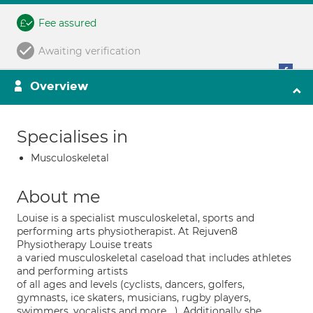
Fee assured
Awaiting verification
Overview
Specialises in
Musculoskeletal
About me
Louise is a specialist musculoskeletal, sports and
performing arts physiotherapist. At Rejuven8
Physiotherapy Louise treats
a varied musculoskeletal caseload that includes athletes
and performing artists
of all ages and levels (cyclists, dancers, golfers,
gymnasts, ice skaters, musicians, rugby players,
swimmers, vocalists and more….). Additionally she