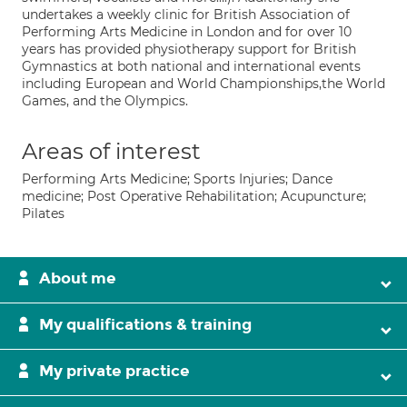
undertakes a weekly clinic for British Association of
Performing Arts Medicine in London and for over 10
years has provided physiotherapy support for British
Gymnastics at both national and international events
including European and World Championships,the World
Games, and the Olympics.
Areas of interest
Performing Arts Medicine; Sports Injuries; Dance
medicine; Post Operative Rehabilitation; Acupuncture;
Pilates
About me
My qualifications & training
My private practice