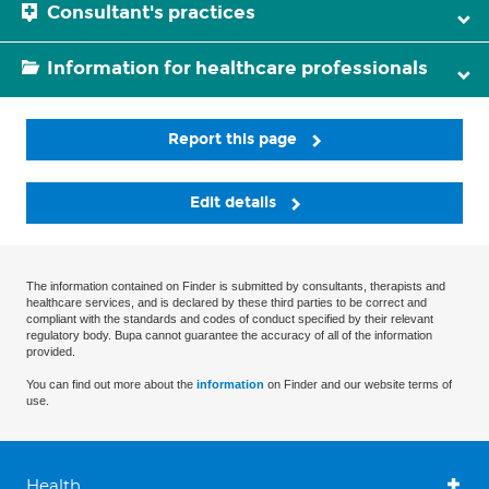
Consultant's practices
Information for healthcare professionals
Report this page
Edit details
The information contained on Finder is submitted by consultants, therapists and
healthcare services, and is declared by these third parties to be correct and
compliant with the standards and codes of conduct specified by their relevant
regulatory body. Bupa cannot guarantee the accuracy of all of the information
provided.
You can find out more about the
information
on Finder and our website terms of
use.
Health