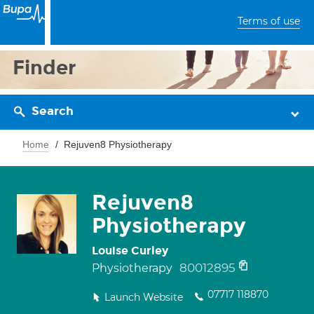
Terms of use
Finder
Search
Home
Rejuven8 Physiotherapy
Rejuven8
Physiotherapy
Louise Curley
80012895
Physiotherapy
07717 118870
Launch Website