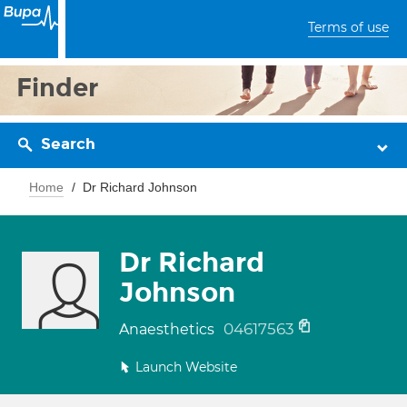
Terms of use
Finder
Search
Home
Dr Richard Johnson
Dr Richard
Johnson
04617563
Anaesthetics
Launch Website