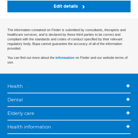
Edit details
The information contained on Finder is submitted by consultants, therapists and
healthcare services, and is declared by these third parties to be correct and
compliant with the standards and codes of conduct specified by their relevant
regulatory body. Bupa cannot guarantee the accuracy of all of the information
provided.
You can find out more about the
information
on Finder and our website terms of
use.
Health
Dental
Elderly care
Health information