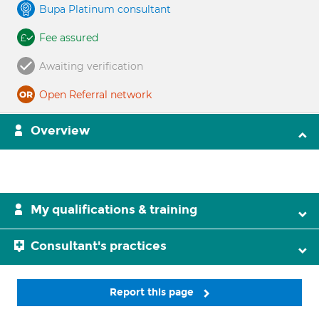
Bupa Platinum consultant
Fee assured
Awaiting verification
Open Referral network
Overview
My qualifications & training
Consultant's practices
Report this page