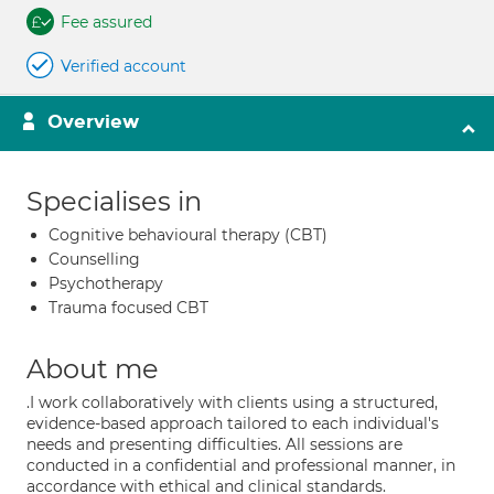
Fee assured
Verified account
Overview
Specialises in
Cognitive behavioural therapy (CBT)
Counselling
Psychotherapy
Trauma focused CBT
About me
.I work collaboratively with clients using a structured,
evidence-based approach tailored to each individual's
needs and presenting difficulties. All sessions are
conducted in a confidential and professional manner, in
accordance with ethical and clinical standards.