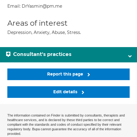
Email: DrYasmin@pm.me
Areas of interest
Depression, Anxiety, Abuse, Stress.
Consultant's practices
Report this page
Edit details
The information contained on Finder is submitted by consultants, therapists and
healthcare services, and is declared by these third parties to be correct and
compliant with the standards and codes of conduct specified by their relevant
regulatory body. Bupa cannot guarantee the accuracy of all of the information
provided.