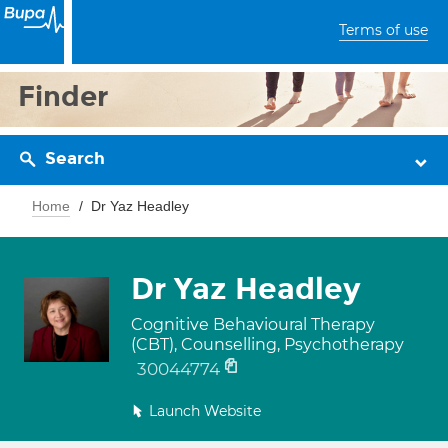
Terms of use
Finder
Search
Home
Dr Yaz Headley
Dr Yaz Headley
Cognitive Behavioural Therapy
(CBT), Counselling, Psychotherapy
30044774
Launch Website