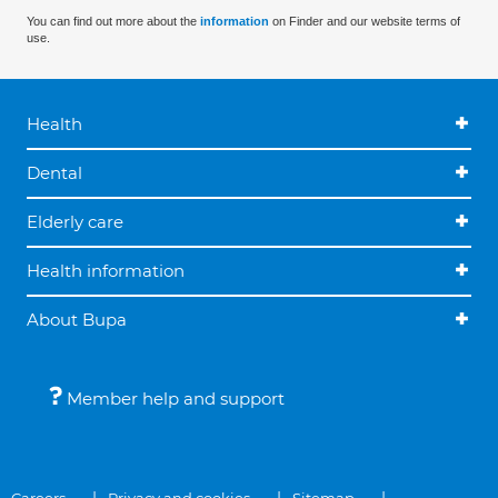
You can find out more about the
information
on Finder and our website terms of
use.
Health
Dental
Elderly care
Health information
About Bupa
Member help and support