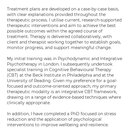
Treatment plans are developed on a case-by-case basis,
with clear explanations provided throughout the
therapeutic process. I utilise current, research-supported
therapeutic interventions and aim to achieve the best
possible outcomes within the agreed course of
treatment. Therapy is delivered collaboratively, with
client and therapist working together to establish goals,
monitor progress, and support meaningful change.
My initial training was in Psychodynamic and Integrative
Psychotherapy in London. I subsequently undertook
specialist training in Cognitive Behavioural Therapy
(CBT) at the Beck Institute in Philadelphia and at the
University of Reading. Given my preference for a goal-
focused and outcome-oriented approach, my primary
therapeutic modality is an integrative CBT framework,
drawing on a range of evidence-based techniques where
clinically appropriate.
In addition, I have completed a PhD focused on stress
reduction and the application of psychological
interventions to improve wellbeing and resilience.