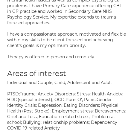
mental health issues as well as complex psychological
problems. I have Primary Care experience offering CBT
in GP practice and worked in Secondary Care NHS
Psychology Service. My expertise extends to trauma
focused approaches.
I have a compassionate approach, motivated and flexible
within my skills to be client-focused and achieving
client's goals is my optimum priority.
Therapy is offered in person and remotely
Areas of interest
Individual and Couple; Child, Adolescent and Adult
PTSD;Trauma; Anxiety Disorders; Stress; Health Anxiety;
BDD(special interest); OCD;Pure 'O'; Panic;Gender
Identity Crisis; Depression; Eating Disorders; Physical
Health (Post Stroke); Employment stress; Bereavements;
Grief and Loss; Education related stress; Problem at
school; Bullying; relationship problems; Dependency
COVID-19 related Anxiety