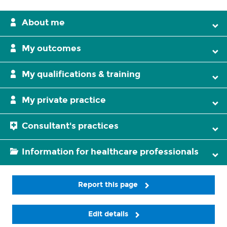
About me
My outcomes
My qualifications & training
My private practice
Consultant's practices
Information for healthcare professionals
Report this page
Edit details