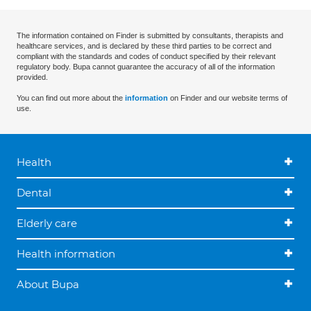
The information contained on Finder is submitted by consultants, therapists and
healthcare services, and is declared by these third parties to be correct and
compliant with the standards and codes of conduct specified by their relevant
regulatory body. Bupa cannot guarantee the accuracy of all of the information
provided.
You can find out more about the
information
on Finder and our website terms of
use.
Health
Dental
Elderly care
Health information
About Bupa