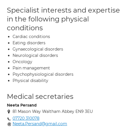
Specialist interests and expertise
in the following physical
conditions
Cardiac conditions
Eating disorders
Gynaecological disorders
Neurological disorders
Oncology
Pain management
Psychophysiological disorders
Physical disability
Medical secretaries
Neeta Persand
81 Mason Way Waltham Abbey EN9 3EU
07720 310078
Neeta.Persand@gmail.com