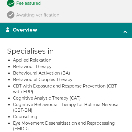
Fee assured
Awaiting verification
Overview
Specialises in
Applied Relaxation
Behaviour Therapy
Behavioural Activation (BA)
Behavioural Couples Therapy
CBT with Exposure and Response Prevention (CBT
with ERP)
Cognitive Analytic Therapy (CAT)
Cognitive Behavioural Therapy for Bulimia Nervosa
(CBT-BN)
Counselling
Eye Movement Desensitisation and Reprocessing
(EMDR)