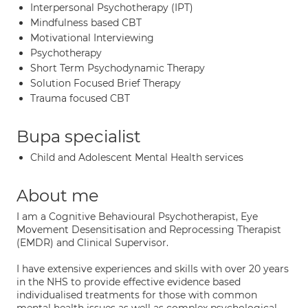
Interpersonal Psychotherapy (IPT)
Mindfulness based CBT
Motivational Interviewing
Psychotherapy
Short Term Psychodynamic Therapy
Solution Focused Brief Therapy
Trauma focused CBT
Bupa specialist
Child and Adolescent Mental Health services
About me
I am a Cognitive Behavioural Psychotherapist, Eye
Movement Desensitisation and Reprocessing Therapist
(EMDR) and Clinical Supervisor.
I have extensive experiences and skills with over 20 years
in the NHS to provide effective evidence based
individualised treatments for those with common