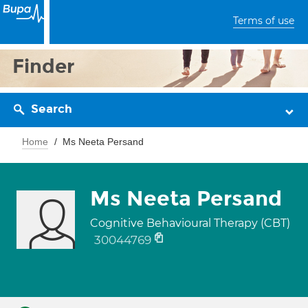
Terms of use
Finder
Search
Home
Ms Neeta Persand
Ms Neeta Persand
Cognitive Behavioural Therapy (CBT)
30044769