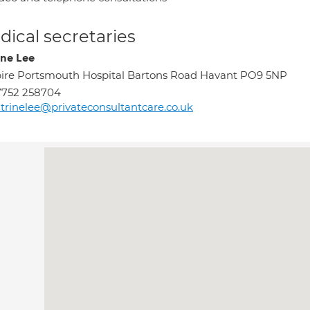
ical secretaries
ine Lee
ire Portsmouth Hospital Bartons Road Havant PO9 5NP
7752 258704
trinelee@privateconsultantcare.co.uk