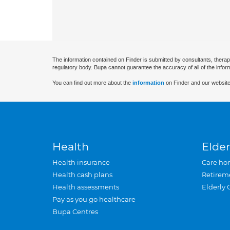
The information contained on Finder is submitted by consultants, therap
regulatory body. Bupa cannot guarantee the accuracy of all of the infor
You can find out more about the
information
on Finder and our website
Health
Elder
Health insurance
Care ho
Health cash plans
Retirem
Health assessments
Elderly 
Pay as you go healthcare
Bupa Centres