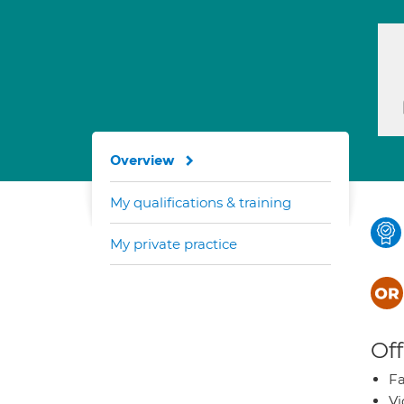
Overview
My qualifications & training
My private practice
Off
Fa
Vi