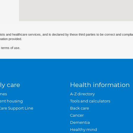
ists and healthcare services, and is declared by these third parties to be correct and complia
mation provided.
 terms of use.
ly care
Health information
mes
A-Z directory
ent housing
Tools and calculators
Care Support Line
Back care
Cancer
Dementia
Healthy mind