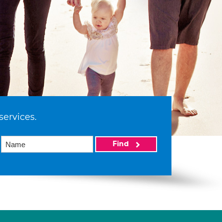
services.
Find