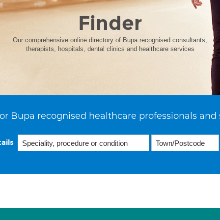
Finder
Our comprehensive online directory of Bupa recognised consultants,
therapists, hospitals, dental clinics and healthcare services
or Bupa recognised healthcare professionals and 
ails