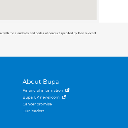
nt with the standards and codes of conduct specified by their relevant
About Bupa
Financial information
Bupa UK newsroom
Cancer promise
Our leaders