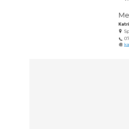
Med
Katr
Sp
0
ka