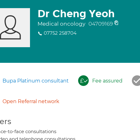
Dr Cheng Yeoh
Medical oncology
04709169
07752 258704
Bupa Platinum consultant
Fee assured
Open Referral network
ers
ce-to-face consultations
deo and telephone consultations