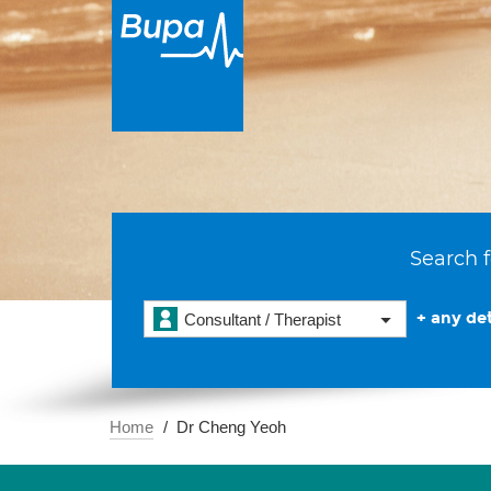
Search f
+ any det
Consultant / Therapist
Home
Dr Cheng Yeoh