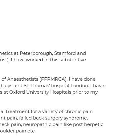
thetics at Peterborough, Stamford and
t). I have worked in this substantive
ge of Anaesthetists (FFPMRCA). I have done
d Guys and St. Thomas’ hospital London. I have
at Oxford University Hospitals prior to my
 treatment for a variety of chronic pain
oint pain, failed back surgery syndrome,
eck pain, neuropathic pain like post herpetic
oulder pain etc.