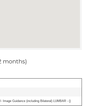
12 months)
/- Image Guidance (including Bilateral) LUMBAR - (
)