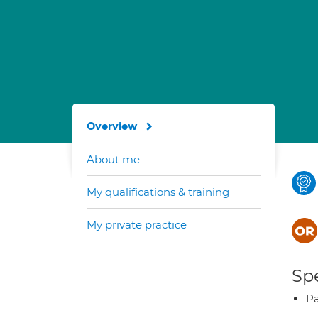
Overview
About me
My qualifications & training
My private practice
Spe
Pa