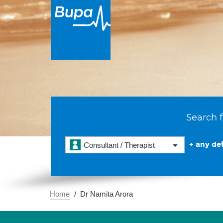
Search f
+ any det
Consultant / Therapist
Home
Dr Namita Arora