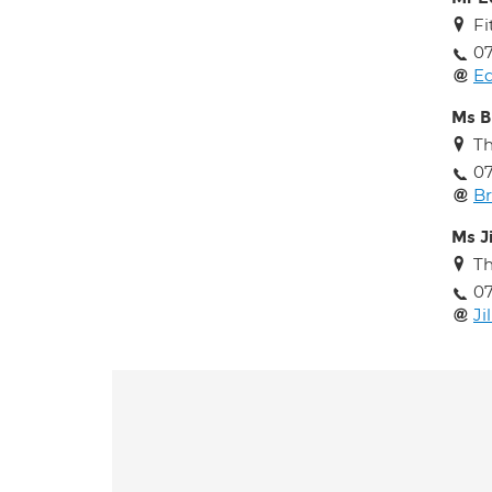
Fi
07
Ed
Ms B
T
07
B
Ms J
T
07
Ji