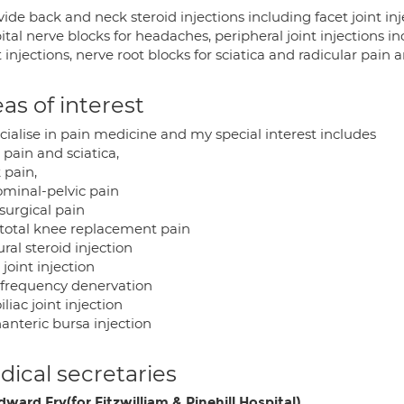
vide back and neck steroid injections including facet joint injec
ital nerve blocks for headaches, peripheral joint injections i
 injections, nerve root blocks for sciatica and radicular pai
as of interest
cialise in pain medicine and my special interest includes
pain and sciatica,
 pain,
minal-pelvic pain
surgical pain
 total knee replacement pain
ral steroid injection
 joint injection
ofrequency denervation
iliac joint injection
anteric bursa injection
ical secretaries
ward Fry(for Fitzwilliam & Pinehill Hospital)