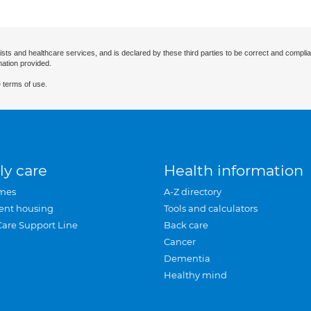
ists and healthcare services, and is declared by these third parties to be correct and complia
mation provided.
 terms of use.
ly care
Health information
mes
A-Z directory
ent housing
Tools and calculators
Care Support Line
Back care
Cancer
Dementia
Healthy mind