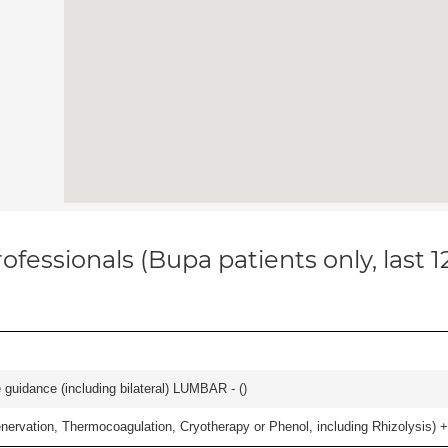
ofessionals (Bupa patients only, last 
e guidance (including bilateral) LUMBAR - (
)
nervation, Thermocoagulation, Cryotherapy or Phenol, including Rhizolysis) +