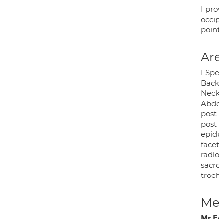
I pro
occip
point
Are
I Spe
Back 
Neck
Abdo
post 
post
epidu
facet
radi
sacro
troch
Med
Mr Ed