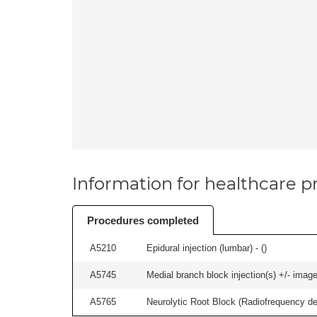
Information for healthcare pr
Procedures completed
A5210
Epidural injection (lumbar) - (
)
A5745
Medial branch block injection(s) +/- imag
A5765
Neurolytic Root Block (Radiofrequency de