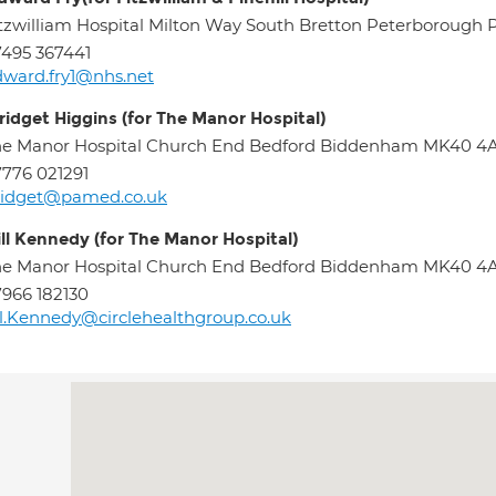
tzwilliam Hospital Milton Way South Bretton Peterborough
495 367441
ward.fry1@nhs.net
ridget Higgins (for The Manor Hospital)
he Manor Hospital Church End Bedford Biddenham MK40 
776 021291
ridget@pamed.co.uk
ill Kennedy (for The Manor Hospital)
he Manor Hospital Church End Bedford Biddenham MK40 
966 182130
ll.Kennedy@circlehealthgroup.co.uk