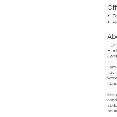
Off
Fa
Vi
Ab
I, D
Hinc
Cons
I am
adva
work
appo
She 
condi
abdo
neura