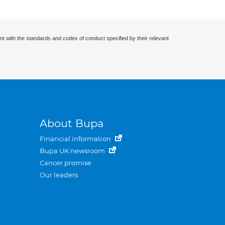
nt with the standards and codes of conduct specified by their relevant
About Bupa
Financial information
Bupa UK newsroom
Cancer promise
Our leaders