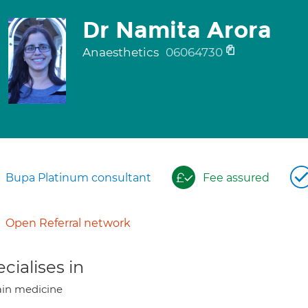
Dr Namita Arora
Anaesthetics
06064730
Bupa Platinum consultant
Fee assured
Open Referral network
cialises in
in medicine