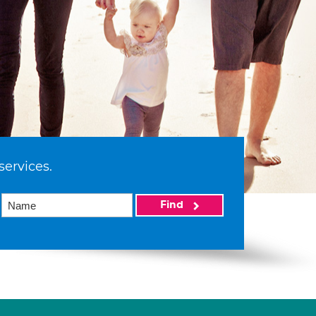
services.
Find