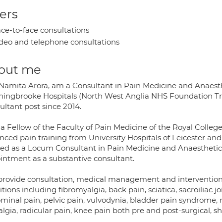
ers
ce-to-face consultations
deo and telephone consultations
out me
r Namita Arora, am a Consultant in Pain Medicine and Anaes
hingbrooke Hospitals (North West Anglia NHS Foundation Trus
ultant post since 2014.
 a Fellow of the Faculty of Pain Medicine of the Royal Colle
nced pain training from University Hospitals of Leicester an
ed as a Locum Consultant in Pain Medicine and Anaesthetics 
intment as a substantive consultant.
provide consultation, medical management and interventional
tions including fibromyalgia, back pain, sciatica, sacroiliac j
minal pain, pelvic pain, vulvodynia, bladder pain syndrome, n
lgia, radicular pain, knee pain both pre and post-surgical, sh