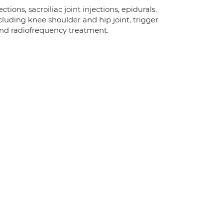
tions, sacroiliac joint injections, epidurals,
ncluding knee shoulder and hip joint, trigger
n and radiofrequency treatment.