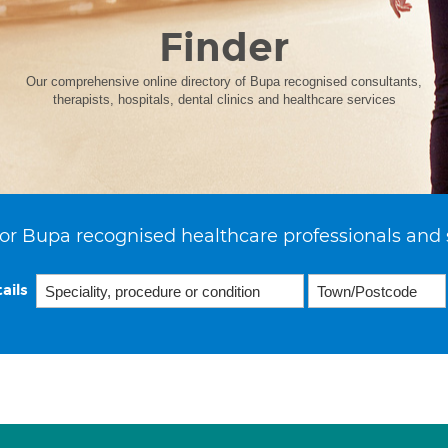
Finder
Our comprehensive online directory of Bupa recognised consultants,
therapists, hospitals, dental clinics and healthcare services
or Bupa recognised healthcare professionals and 
ails