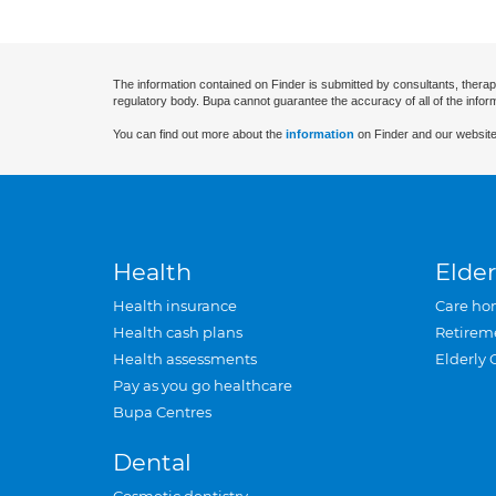
The information contained on Finder is submitted by consultants, therap
regulatory body. Bupa cannot guarantee the accuracy of all of the infor
You can find out more about the
information
on Finder and our website
Health
Elder
Health insurance
Care ho
Health cash plans
Retirem
Health assessments
Elderly 
Pay as you go healthcare
Bupa Centres
Dental