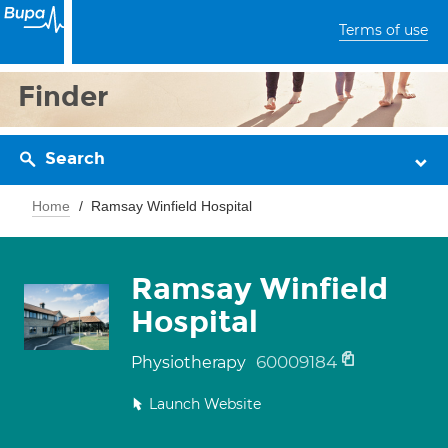
Terms of use
Finder
Search
Home
Ramsay Winfield Hospital
Ramsay Winfield
Hospital
60009184
Physiotherapy
Launch Website