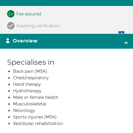
Fee assured
Awaiting verification
Overview
Specialises in
Back pain (MSK)
Chest/respiratory
Hand therapy
Hydrotherapy
Male or female health
Musculoskeletal
Neurology
Sports injuries (MSK)
Vestibular rehabilitation