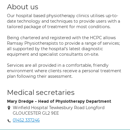
About us
Our hospital based physiotherapy clinics utilises up-to-
date technology and techniques to provide users with a
tailored package of treatment for most conditions.
Being chartered and registered with the HCPC allows
Ramsay Physiotherapists to provide a range of services;
all supported by the hospital’s latest diagnostic
equipment and specialist consultants on-site.
Services are all provided in a comfortable, friendly
environment where clients receive a personal treatment
plan following their assessment.
Medical secretaries
Mary Dredge - Head of Physiotherapy Department
Winfield Hospital Tewkesbury Road Longford
GLOUCESTER GL2 9EE
01452 337246