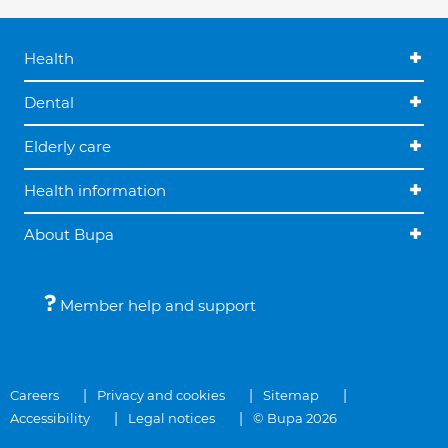
Health
Dental
Elderly care
Health information
About Bupa
Member help and support
Careers
Privacy and cookies
Sitemap
Accessibility
Legal notices
© Bupa 2026