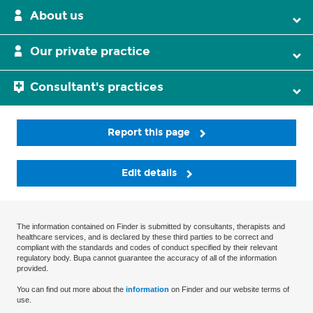
About us
Our private practice
Consultant's practices
Report this page
Edit details
The information contained on Finder is submitted by consultants, therapists and
healthcare services, and is declared by these third parties to be correct and
compliant with the standards and codes of conduct specified by their relevant
regulatory body. Bupa cannot guarantee the accuracy of all of the information
provided.
You can find out more about the
information
on Finder and our website terms of
use.