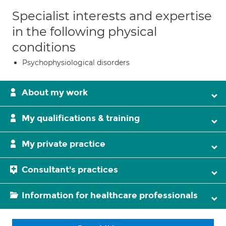
Specialist interests and expertise
in the following physical
conditions
Psychophysiological disorders
About my work
My qualifications & training
My private practice
Consultant's practices
Information for healthcare professionals