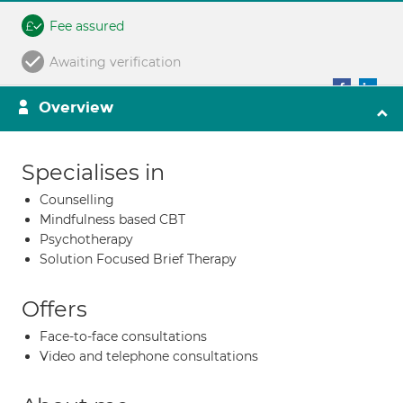
Fee assured
Awaiting verification
Overview
Specialises in
Counselling
Mindfulness based CBT
Psychotherapy
Solution Focused Brief Therapy
Offers
Face-to-face consultations
Video and telephone consultations