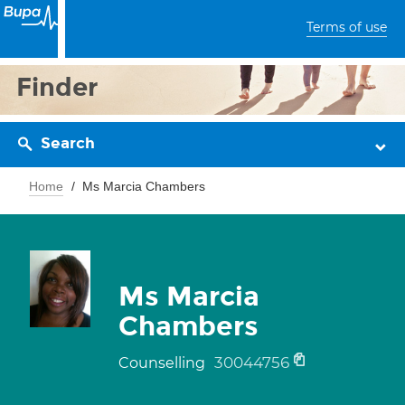
Terms of use
Finder
Search
Home
Ms Marcia Chambers
Ms Marcia
Chambers
30044756
Counselling