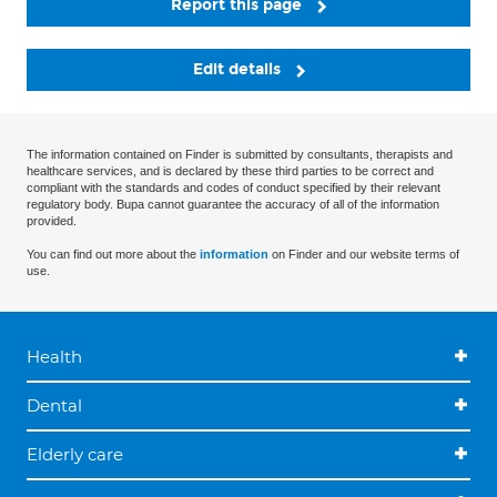
Report this page
Edit details
The information contained on Finder is submitted by consultants, therapists and
healthcare services, and is declared by these third parties to be correct and
compliant with the standards and codes of conduct specified by their relevant
regulatory body. Bupa cannot guarantee the accuracy of all of the information
provided.
You can find out more about the
information
on Finder and our website terms of
use.
Health
Dental
Elderly care