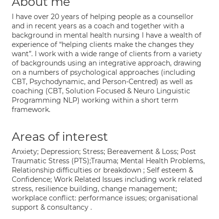
About me
I have over 20 years of helping people as a counsellor
and in recent years as a coach and together with a
background in mental health nursing I have a wealth of
experience of “helping clients make the changes they
want”. I work with a wide range of clients from a variety
of backgrounds using an integrative approach, drawing
on a numbers of psychological approaches (including
CBT, Psychodynamic, and Person-Centred) as well as
coaching (CBT, Solution Focused & Neuro Linguistic
Programming NLP) working within a short term
framework.
Areas of interest
Anxiety; Depression; Stress; Bereavement & Loss; Post
Traumatic Stress (PTS);Trauma; Mental Health Problems,
Relationship difficulties or breakdown ; Self esteem &
Confidence; Work Related Issues including work related
stress, resilience building, change management;
workplace conflict: performance issues; organisational
support & consultancy .