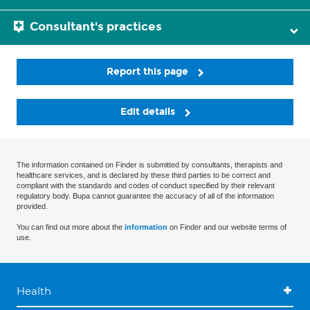
Consultant's practices
Report this page
Edit details
The information contained on Finder is submitted by consultants, therapists and
healthcare services, and is declared by these third parties to be correct and
compliant with the standards and codes of conduct specified by their relevant
regulatory body. Bupa cannot guarantee the accuracy of all of the information
provided.
You can find out more about the
information
on Finder and our website terms of
use.
Health