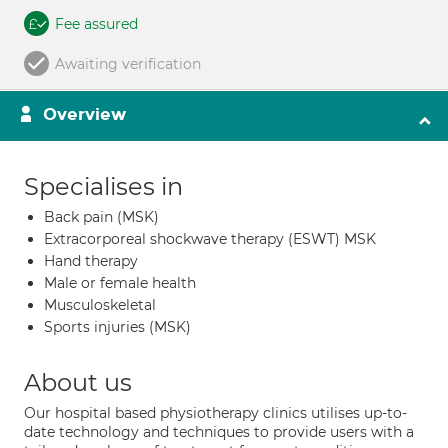
Fee assured
Awaiting verification
Overview
Specialises in
Back pain (MSK)
Extracorporeal shockwave therapy (ESWT) MSK
Hand therapy
Male or female health
Musculoskeletal
Sports injuries (MSK)
About us
Our hospital based physiotherapy clinics utilises up-to-
date technology and techniques to provide users with a