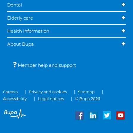
Dental
Elderly care
Health information
About Bupa
Member help and support
Careers
Privacy and cookies
Sitemap
Accessibility
Legal notices
© Bupa 2026