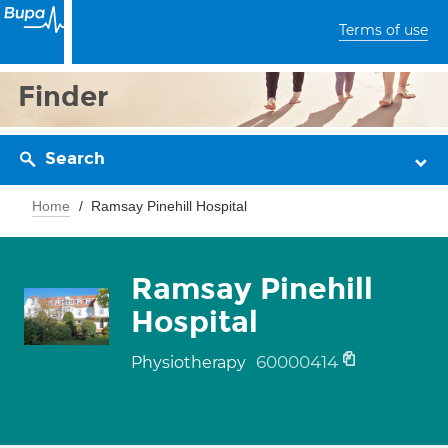
Terms of use
Finder
Search
Home
Ramsay Pinehill Hospital
Ramsay Pinehill
Hospital
60000414
Physiotherapy