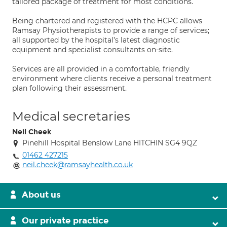
tailored package of treatment for most conditions.
Being chartered and registered with the HCPC allows
Ramsay Physiotherapists to provide a range of services;
all supported by the hospital’s latest diagnostic
equipment and specialist consultants on-site.
Services are all provided in a comfortable, friendly
environment where clients receive a personal treatment
plan following their assessment.
Medical secretaries
Neil Cheek
Pinehill Hospital Benslow Lane HITCHIN SG4 9QZ
01462 427215
neil.cheek@ramsayhealth.co.uk
About us
Our private practice