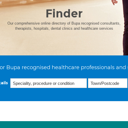
Finder
Our comprehensive online directory of Bupa recognised consultants,
therapists, hospitals, dental clinics and healthcare services
or Bupa recognised healthcare professionals and 
ails