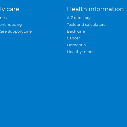
ly care
Health information
mes
A-Z directory
ent housing
Tools and calculators
Care Support Line
Back care
Cancer
Dementia
Healthy mind