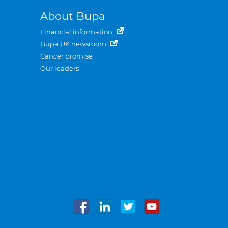
About Bupa
Financial information
Bupa UK newsroom
Cancer promise
Our leaders