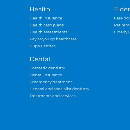
Health
Elder
Health insurance
Care ho
Health cash plans
Retirem
Health assessments
Elderly 
Pay as you go healthcare
Bupa Centres
Dental
Cosmetic dentistry
Dental insurance
Emergency treatment
General and specialist dentistry
Treatments and services