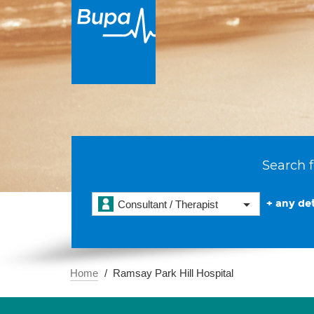
Search f
+ any det
Consultant / Therapist
Home
Ramsay Park Hill Hospital