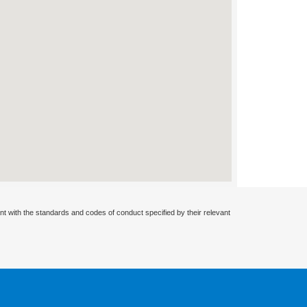
nt with the standards and codes of conduct specified by their relevant