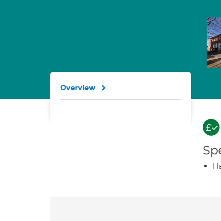
Overview
Spe
Ha