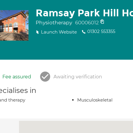
Ramsay Park Hill Ho
Physiotherapy
60006012
01302 553355
Launch Website
Fee assured
Awaiting verification
cialises in
nd therapy
Musculoskeletal