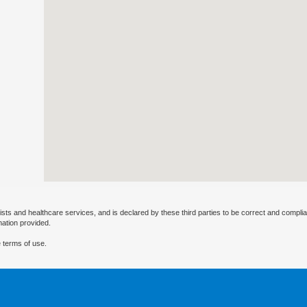
ists and healthcare services, and is declared by these third parties to be correct and complia
mation provided.
 terms of use.