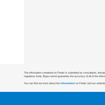
The information contained on Finder is submitted by consultants, therap
regulatory body. Bupa cannot guarantee the accuracy of all of the infor
You can find out more about the
information
on Finder and our website