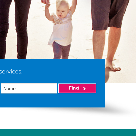
services.
Find