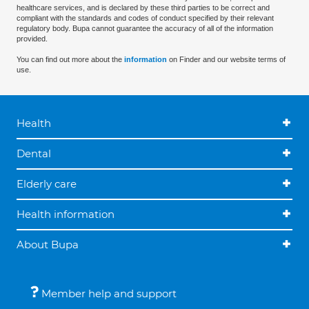
healthcare services, and is declared by these third parties to be correct and
compliant with the standards and codes of conduct specified by their relevant
regulatory body. Bupa cannot guarantee the accuracy of all of the information
provided.
You can find out more about the
information
on Finder and our website terms of
use.
Health
Dental
Elderly care
Health information
About Bupa
Member help and support