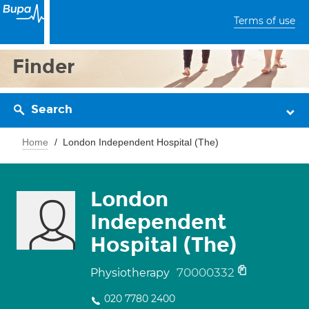
Terms of use
Finder
Search
Home
London Independent Hospital (The)
London
Independent
Hospital (The)
70000332
Physiotherapy
020 7780 2400