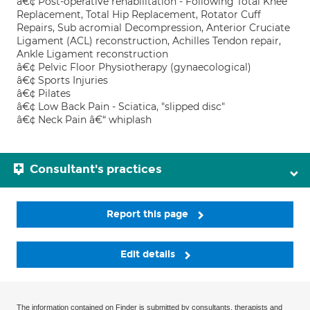
â€¢ Post-operative rehabilitation - Following Total Knee
Replacement, Total Hip Replacement, Rotator Cuff
Repairs, Sub acromial Decompression, Anterior Cruciate
Ligament (ACL) reconstruction, Achilles Tendon repair,
Ankle Ligament reconstruction
â€¢ Pelvic Floor Physiotherapy (gynaecological)
â€¢ Sports Injuries
â€¢ Pilates
â€¢ Low Back Pain - Sciatica, "slipped disc"
â€¢ Neck Pain â€“ whiplash
Consultant's practices
Report this page
Edit details
The information contained on Finder is submitted by consultants, therapists and