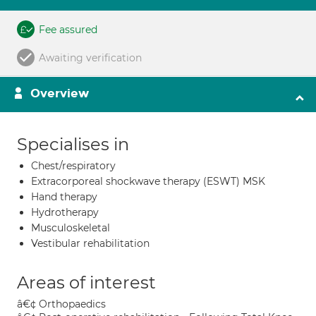
Fee assured
Awaiting verification
Overview
Specialises in
Chest/respiratory
Extracorporeal shockwave therapy (ESWT) MSK
Hand therapy
Hydrotherapy
Musculoskeletal
Vestibular rehabilitation
Areas of interest
â€¢ Orthopaedics