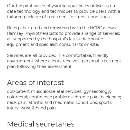
Our hospital based physiotherapy clinics utilises up-to-
date technology and techniques to provide users with a
tailored package of treatment for most conditions.
Being chartered and registered with the HCPC allows
Ramsay Physiotherapists to provide a range of services;
all supported by the hospital’s latest diagnostic
equipment and specialist consultants on-site.
Services are all provided in a comfortable, friendly
environment where clients receive a personal treatment
plan following their assessment.
Areas of interest
out-patient musculoskeletal services; gynaecology;
colorectal; continence problems;chronic pain; back pain;
neck pain; athritic and rheumatic conditions; sports
injury; wrist & hand pain
Medical secretaries