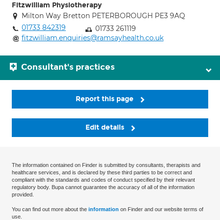
Fitzwilliam Physiotherapy
Milton Way Bretton PETERBOROUGH PE3 9AQ
01733 842319
01733 261119
fitzwilliam.enquiries@ramsayhealth.co.uk
Consultant's practices
Report this page
Edit details
The information contained on Finder is submitted by consultants, therapists and
healthcare services, and is declared by these third parties to be correct and
compliant with the standards and codes of conduct specified by their relevant
regulatory body. Bupa cannot guarantee the accuracy of all of the information
provided.
You can find out more about the
information
on Finder and our website terms of
use.