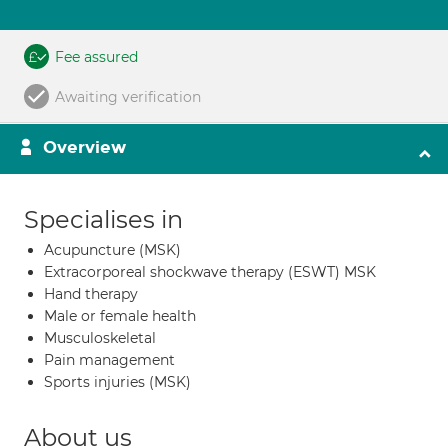
Fee assured
Awaiting verification
Overview
Specialises in
Acupuncture (MSK)
Extracorporeal shockwave therapy (ESWT) MSK
Hand therapy
Male or female health
Musculoskeletal
Pain management
Sports injuries (MSK)
About us