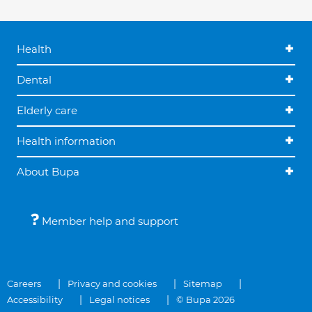
Health
Dental
Elderly care
Health information
About Bupa
Member help and support
Careers
Privacy and cookies
Sitemap
Accessibility
Legal notices
© Bupa 2026