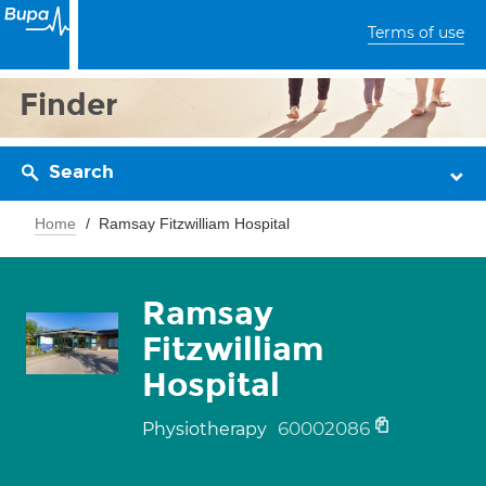
Terms of use
Finder
Search
Home
Ramsay Fitzwilliam Hospital
Ramsay
Fitzwilliam
Hospital
60002086
Physiotherapy