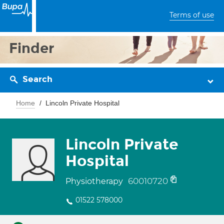
Terms of use
Finder
Search
Home
Lincoln Private Hospital
Lincoln Private
Hospital
60010720
Physiotherapy
01522 578000