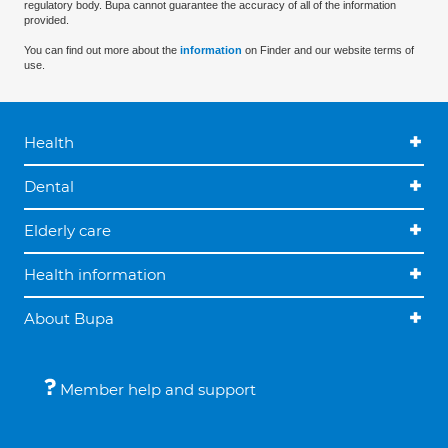
regulatory body. Bupa cannot guarantee the accuracy of all of the information
provided.
You can find out more about the
information
on Finder and our website terms of
use.
Health
Dental
Elderly care
Health information
About Bupa
Member help and support