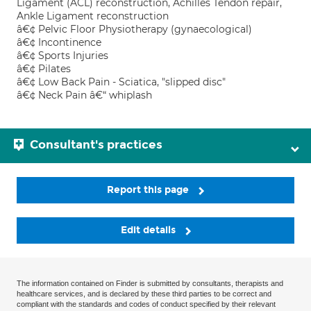
Ligament (ACL) reconstruction, Achilles Tendon repair,
Ankle Ligament reconstruction
â€¢ Pelvic Floor Physiotherapy (gynaecological)
â€¢ Incontinence
â€¢ Sports Injuries
â€¢ Pilates
â€¢ Low Back Pain - Sciatica, "slipped disc"
â€¢ Neck Pain â€“ whiplash
Consultant's practices
Report this page
Edit details
The information contained on Finder is submitted by consultants, therapists and
healthcare services, and is declared by these third parties to be correct and
compliant with the standards and codes of conduct specified by their relevant