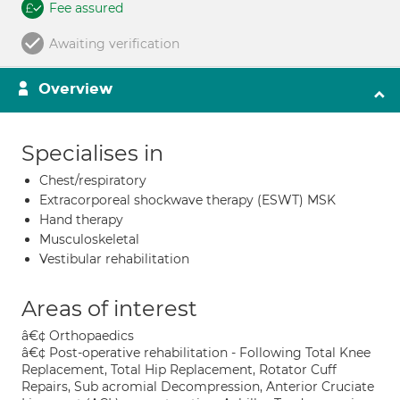
Fee assured
Awaiting verification
Overview
Specialises in
Chest/respiratory
Extracorporeal shockwave therapy (ESWT) MSK
Hand therapy
Musculoskeletal
Vestibular rehabilitation
Areas of interest
â€¢ Orthopaedics
â€¢ Post-operative rehabilitation - Following Total Knee
Replacement, Total Hip Replacement, Rotator Cuff
Repairs, Sub acromial Decompression, Anterior Cruciate