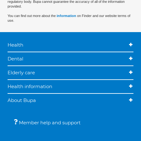
regulatory body. Bupa cannot guarantee the accuracy of all of the information
provided.
You can find out more about the
information
on Finder and our website terms of
use.
Health
Dental
Elderly care
Health information
About Bupa
Member help and support