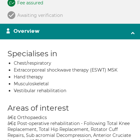
Fee assured
Awaiting verification
Overview
Specialises in
Chest/respiratory
Extracorporeal shockwave therapy (ESWT) MSK
Hand therapy
Musculoskeletal
Vestibular rehabilitation
Areas of interest
â€¢ Orthopaedics
â€¢ Post-operative rehabilitation - Following Total Knee
Replacement, Total Hip Replacement, Rotator Cuff
Repairs, Sub acromial Decompression, Anterior Cruciate