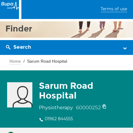
Terms of use
Finder
Search
Home
Sarum Road Hospital
Sarum Road
Hospital
60000252
Physiotherapy
01962 844555