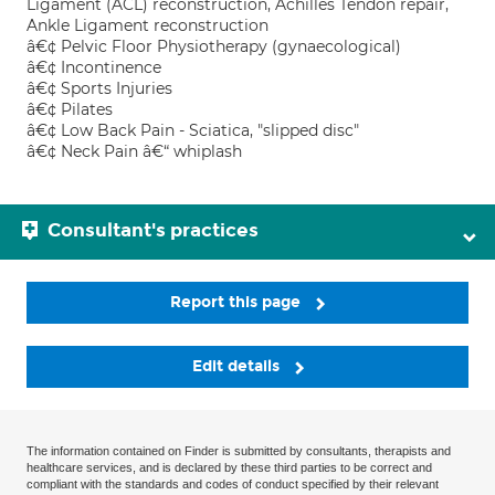
Ligament (ACL) reconstruction, Achilles Tendon repair,
Ankle Ligament reconstruction
â€¢ Pelvic Floor Physiotherapy (gynaecological)
â€¢ Incontinence
â€¢ Sports Injuries
â€¢ Pilates
â€¢ Low Back Pain - Sciatica, "slipped disc"
â€¢ Neck Pain â€“ whiplash
Consultant's practices
Report this page
Edit details
The information contained on Finder is submitted by consultants, therapists and
healthcare services, and is declared by these third parties to be correct and
compliant with the standards and codes of conduct specified by their relevant