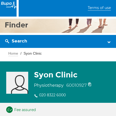
Terms of use
Finder
Search
Home
Syon Clinic
Syon Clinic
60010927
Physiotherapy
020 8322 6000
Fee assured