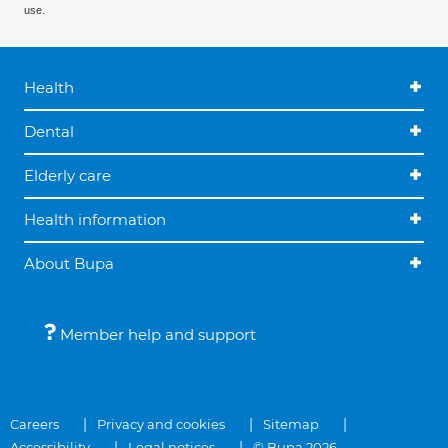
use.
Health
Dental
Elderly care
Health information
About Bupa
Member help and support
Careers
Privacy and cookies
Sitemap
Accessibility
Legal notices
© Bupa 2026