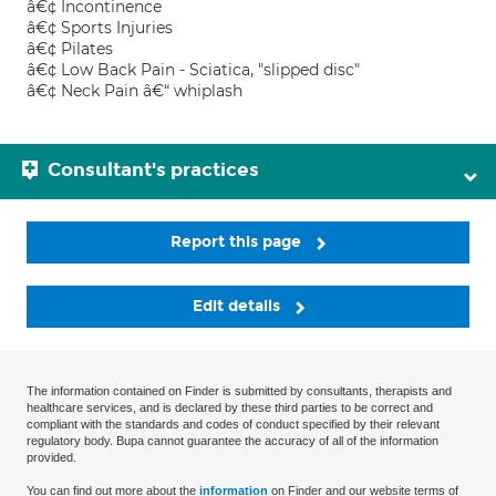
â€¢ Incontinence
â€¢ Sports Injuries
â€¢ Pilates
â€¢ Low Back Pain - Sciatica, "slipped disc"
â€¢ Neck Pain â€“ whiplash
Consultant's practices
Report this page
Edit details
The information contained on Finder is submitted by consultants, therapists and
healthcare services, and is declared by these third parties to be correct and
compliant with the standards and codes of conduct specified by their relevant
regulatory body. Bupa cannot guarantee the accuracy of all of the information
provided.
You can find out more about the
information
on Finder and our website terms of