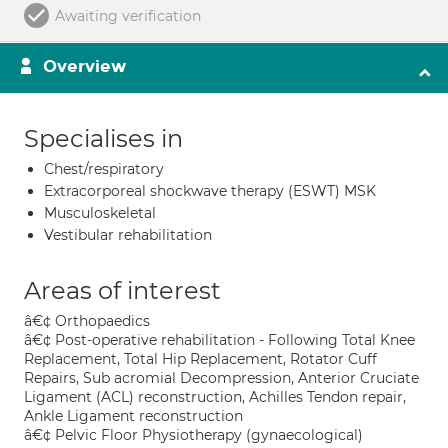
Awaiting verification
Overview
Specialises in
Chest/respiratory
Extracorporeal shockwave therapy (ESWT) MSK
Musculoskeletal
Vestibular rehabilitation
Areas of interest
â€¢ Orthopaedics
â€¢ Post-operative rehabilitation - Following Total Knee
Replacement, Total Hip Replacement, Rotator Cuff
Repairs, Sub acromial Decompression, Anterior Cruciate
Ligament (ACL) reconstruction, Achilles Tendon repair,
Ankle Ligament reconstruction
â€¢ Pelvic Floor Physiotherapy (gynaecological)