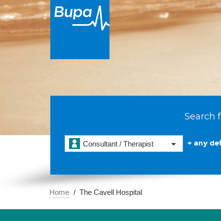
Search f
+ any det
Consultant / Therapist
Home
The Cavell Hospital