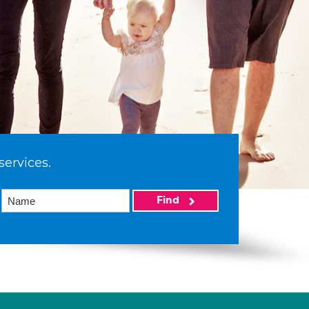
services.
Find