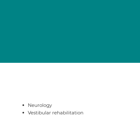
Neurology
Vestibular rehabilitation