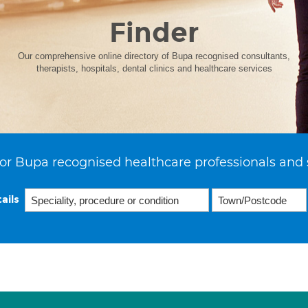
Finder
Our comprehensive online directory of Bupa recognised consultants,
therapists, hospitals, dental clinics and healthcare services
or Bupa recognised healthcare professionals and 
ails