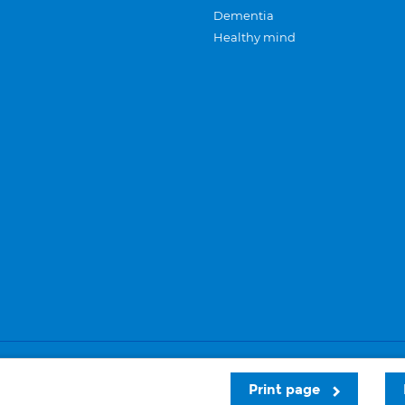
Dementia
Healthy mind
Careers
Privacy and cookies
Sitemap
Print page