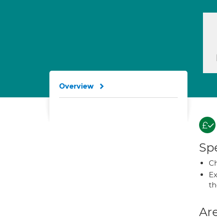
Overview
Spe
Ch
Ex
t
Are