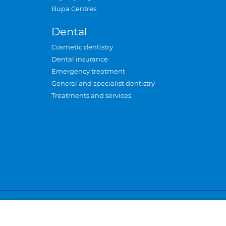
Bupa Centres
Dental
Cosmetic dentistry
Dental insurance
Emergency treatment
General and specialist dentistry
Treatments and services