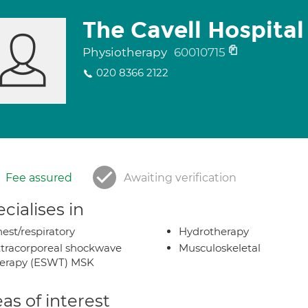
The Cavell Hospital
Physiotherapy
60010715
020 8366 2122
Fee assured
Awaiting verification
cialises in
est/respiratory
Hydrotherapy
tracorporeal shockwave
Musculoskeletal
herapy (ESWT) MSK
as of interest