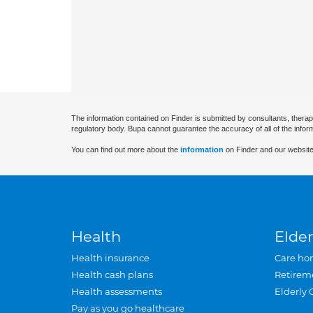
The information contained on Finder is submitted by consultants, therap
regulatory body. Bupa cannot guarantee the accuracy of all of the infor
You can find out more about the
information
on Finder and our website
Health
Elder
Health insurance
Care ho
Health cash plans
Retirem
Health assessments
Elderly 
Pay as you go healthcare