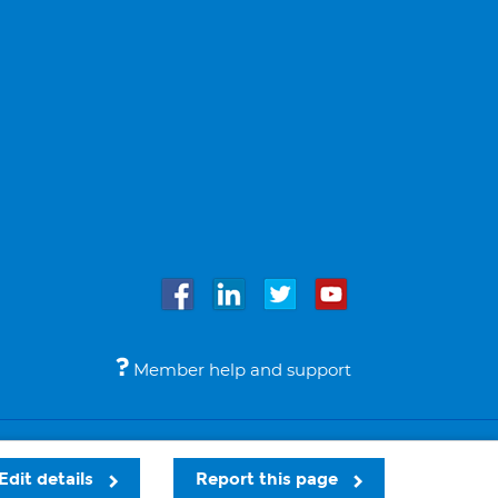
Member help and support
Accessibility
Legal notices
© Bupa 2026
Edit details
Report this page