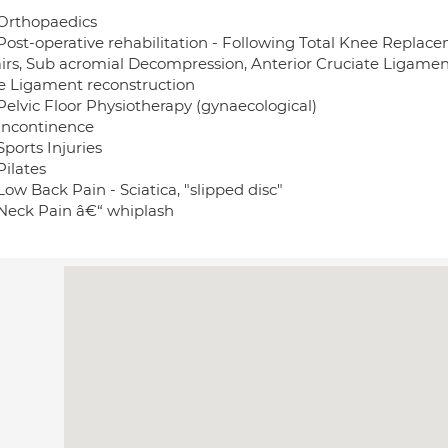
Orthopaedics
Post-operative rehabilitation - Following Total Knee Replac
irs, Sub acromial Decompression, Anterior Cruciate Ligament 
e Ligament reconstruction
Pelvic Floor Physiotherapy (gynaecological)
Incontinence
ports Injuries
Pilates
ow Back Pain - Sciatica, "slipped disc"
Neck Pain â€“ whiplash