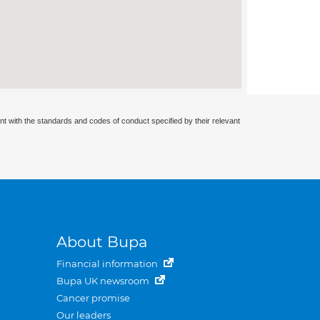
nt with the standards and codes of conduct specified by their relevant
About Bupa
Financial information
Bupa UK newsroom
Cancer promise
Our leaders