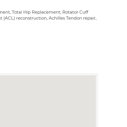
ement, Total Hip Replacement, Rotator Cuff
(ACL) reconstruction, Achilles Tendon repair,