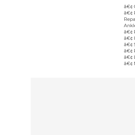
â€¢ 
â€¢ 
Repa
Ankl
â€¢ 
â€¢ 
â€¢ S
â€¢ 
â€¢ L
â€¢ 