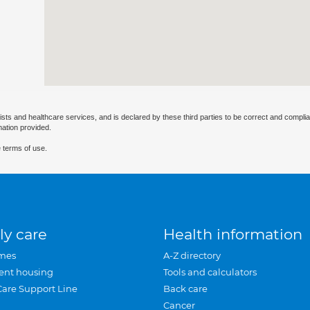
ists and healthcare services, and is declared by these third parties to be correct and complia
mation provided.
 terms of use.
ly care
Health information
mes
A-Z directory
ent housing
Tools and calculators
Care Support Line
Back care
Cancer