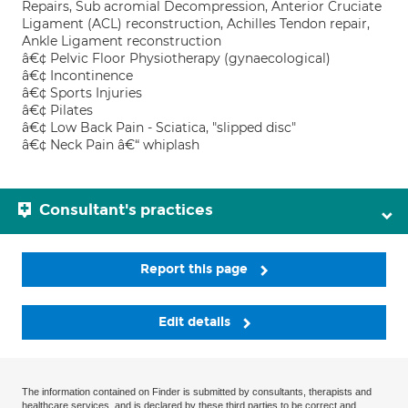
Repairs, Sub acromial Decompression, Anterior Cruciate
Ligament (ACL) reconstruction, Achilles Tendon repair,
Ankle Ligament reconstruction
â€¢ Pelvic Floor Physiotherapy (gynaecological)
â€¢ Incontinence
â€¢ Sports Injuries
â€¢ Pilates
â€¢ Low Back Pain - Sciatica, "slipped disc"
â€¢ Neck Pain â€“ whiplash
Consultant's practices
Report this page
Edit details
The information contained on Finder is submitted by consultants, therapists and
healthcare services, and is declared by these third parties to be correct and