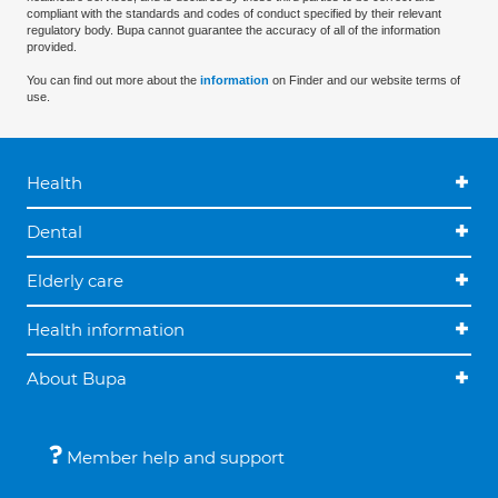
compliant with the standards and codes of conduct specified by their relevant
regulatory body. Bupa cannot guarantee the accuracy of all of the information
provided.
You can find out more about the
information
on Finder and our website terms of
use.
Health
Dental
Elderly care
Health information
About Bupa
Member help and support