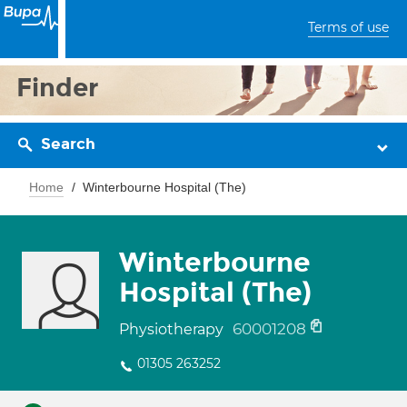
Terms of use
Finder
Search
Home
Winterbourne Hospital (The)
Winterbourne
Hospital (The)
60001208
Physiotherapy
01305 263252