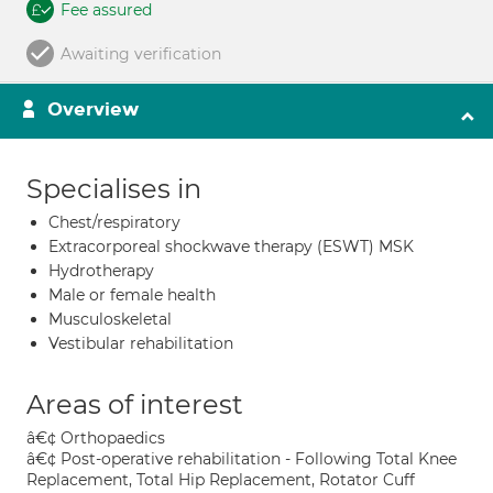
Fee assured
Awaiting verification
Overview
Specialises in
Chest/respiratory
Extracorporeal shockwave therapy (ESWT) MSK
Hydrotherapy
Male or female health
Musculoskeletal
Vestibular rehabilitation
Areas of interest
â€¢ Orthopaedics
â€¢ Post-operative rehabilitation - Following Total Knee
Replacement, Total Hip Replacement, Rotator Cuff