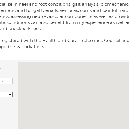
cialise in heel and foot conditions, gait analysis, biomechanic
ematic and fungal toenails, verrucas, corns and painful hard s
etics, assessing neuro-vascular components as well as provid
itic conditions can also benefit from my experience as well as
 and knocked knees.
 registered with the Health and Care Professions Council and
podists & Podiatrists.
c
«
»