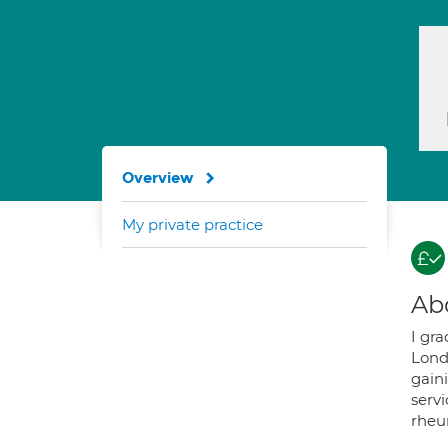
Overview
My private practice
Ab
I gr
Lond
gain
servi
rheu