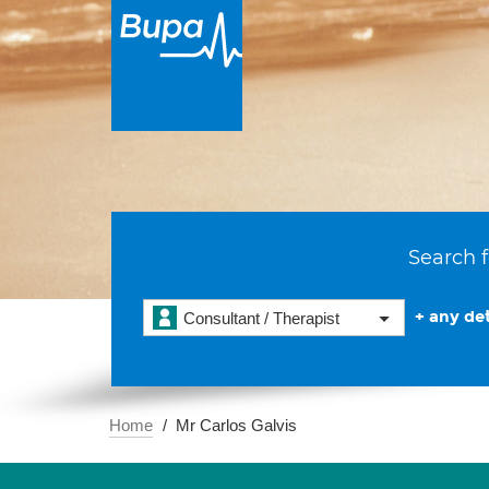
Search f
+ any det
Consultant / Therapist
Home
Mr Carlos Galvis