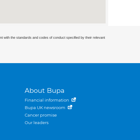
nt with the standards and codes of conduct specified by their relevant
About Bupa
Financial information
Bupa UK newsroom
Cancer promise
Our leaders