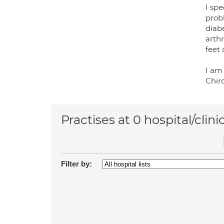
I spe
probl
diab
arthr
feet
I am
Chiro
Practises at 0 hospital/clini
Filter by: