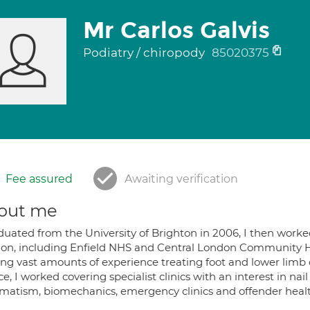
Mr Carlos Galvis
Podiatry / chiropody
85020375
Fee assured
Awaiting verification
out me
aduated from the University of Brighton in 2006, I then worke
on, including Enfield NHS and Central London Community
ing vast amounts of experience treating foot and lower limb 
ce, I worked covering specialist clinics with an interest in nail
matism, biomechanics, emergency clinics and offender healt