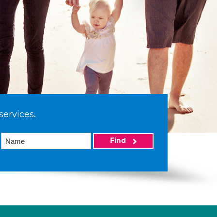
services.
Find