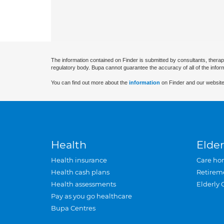
The information contained on Finder is submitted by consultants, therap
regulatory body. Bupa cannot guarantee the accuracy of all of the infor
You can find out more about the
information
on Finder and our website
Health
Elder
Health insurance
Care ho
Health cash plans
Retirem
Health assessments
Elderly 
Pay as you go healthcare
Bupa Centres