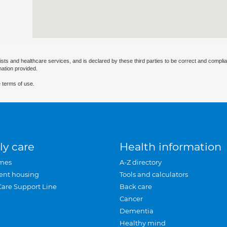
ists and healthcare services, and is declared by these third parties to be correct and complia
mation provided.
 terms of use.
ly care
Health information
mes
A-Z directory
ent housing
Tools and calculators
Care Support Line
Back care
Cancer
Dementia
Healthy mind