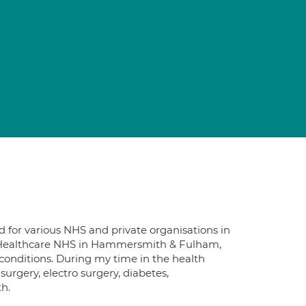
d for various NHS and private organisations in
 Healthcare NHS in Hammersmith & Fulham,
conditions. During my time in the health
 surgery, electro surgery, diabetes,
h.