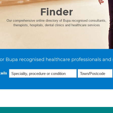
Finder
Our comprehensive online directory of Bupa recognised consultants,
therapists, hospitals, dental clinics and healthcare services
or Bupa recognised healthcare professionals and 
ails