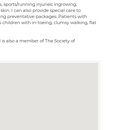
s, sports/running injuries; ingrowing,
kin. I can also provide special care to
ing preventative packages. Patients with
 children with in-toeing, clumsy walking, flat
 is also a member of The Society of