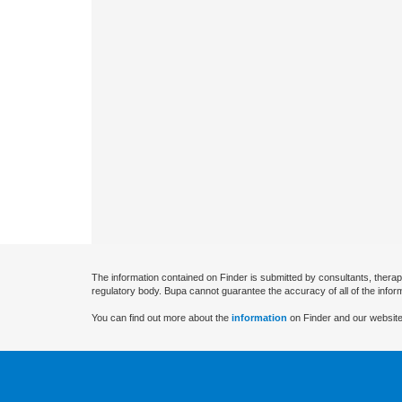
The information contained on Finder is submitted by consultants, therap
regulatory body. Bupa cannot guarantee the accuracy of all of the infor
You can find out more about the
information
on Finder and our website