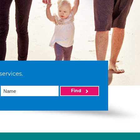
services.
Find