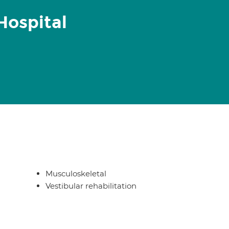
Hospital
Musculoskeletal
Vestibular rehabilitation