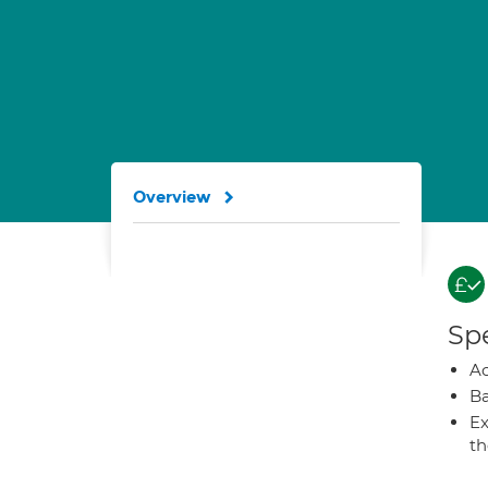
Overview
Spe
A
Ba
Ex
t