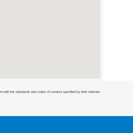
nt with the standards and codes of conduct specified by their relevant