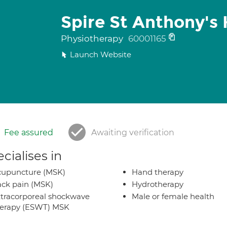
Spire St Anthony's 
Physiotherapy
60001165
Launch Website
Fee assured
Awaiting verification
cialises in
cupuncture (MSK)
Hand therapy
ck pain (MSK)
Hydrotherapy
tracorporeal shockwave
Male or female health
herapy (ESWT) MSK