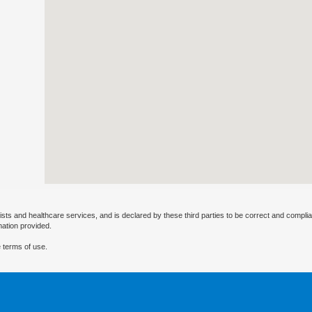
ists and healthcare services, and is declared by these third parties to be correct and complia
mation provided.
 terms of use.