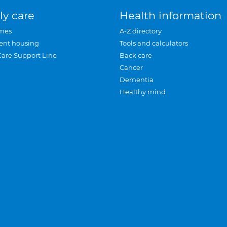
ly care
Health information
mes
A-Z directory
ent housing
Tools and calculators
Care Support Line
Back care
Cancer
Dementia
Healthy mind