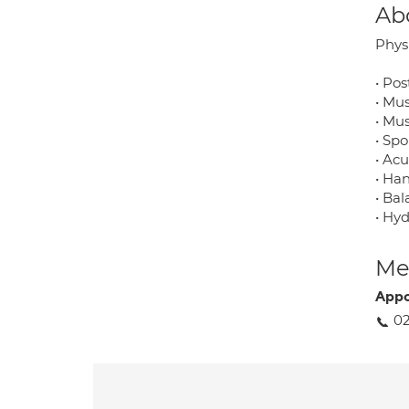
Ab
Physi
• Pos
• Mu
• Mus
• Sp
• Ac
• Ha
• Bal
• Hy
Med
Appo
02