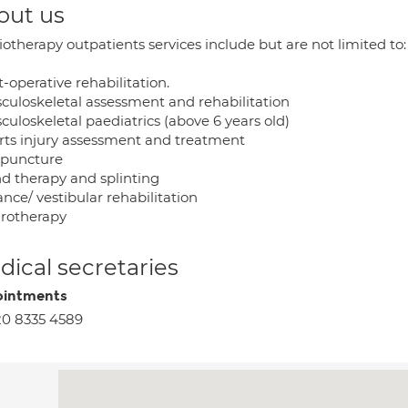
out us
otherapy outpatients services include but are not limited to:
t-operative rehabilitation.
sculoskeletal assessment and rehabilitation
culoskeletal paediatrics (above 6 years old)
orts injury assessment and treatment
upuncture
nd therapy and splinting
ance/ vestibular rehabilitation
drotherapy
ical secretaries
intments
0 8335 4589