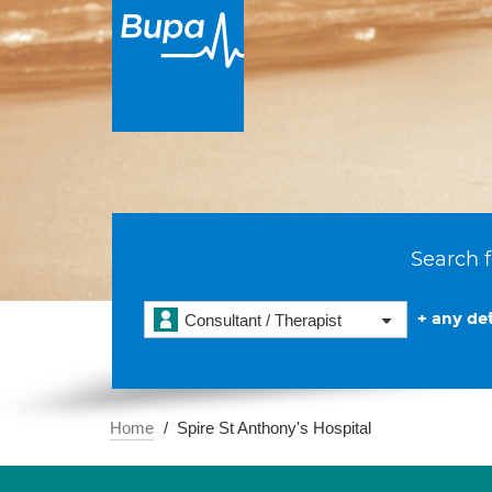
Search f
+ any det
Consultant / Therapist
Home
Spire St Anthony's Hospital