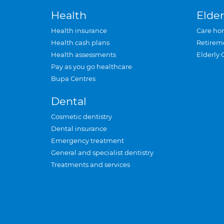
Health
Elder
Health insurance
Care ho
Health cash plans
Retirem
Health assessments
Elderly 
Pay as you go healthcare
Bupa Centres
Dental
Cosmetic dentistry
Dental insurance
Emergency treatment
General and specialist dentistry
Treatments and services