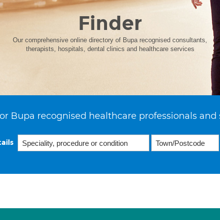
Finder
Our comprehensive online directory of Bupa recognised consultants,
therapists, hospitals, dental clinics and healthcare services
or Bupa recognised healthcare professionals and 
ails