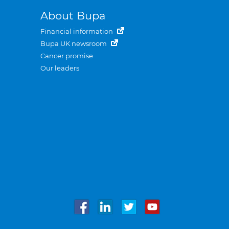
About Bupa
Financial information
Bupa UK newsroom
Cancer promise
Our leaders