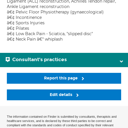
Ligament (ACL) reconstruction, Achilles Tendon repair,
Ankle Ligament reconstruction
â€¢ Pelvic Floor Physiotherapy (gynaecological)
â€¢ Incontinence
â€¢ Sports Injuries
â€¢ Pilates
â€¢ Low Back Pain - Sciatica, "slipped disc"
â€¢ Neck Pain â€“ whiplash
Consultant's practices
Report this page
Edit details
The information contained on Finder is submitted by consultants, therapists and
healthcare services, and is declared by these third parties to be correct and
compliant with the standards and codes of conduct specified by their relevant