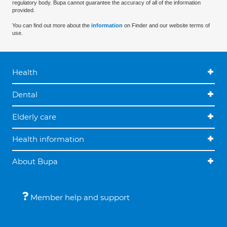
regulatory body. Bupa cannot guarantee the accuracy of all of the information
provided.
You can find out more about the
information
on Finder and our website terms of
use.
Health
Dental
Elderly care
Health information
About Bupa
Member help and support