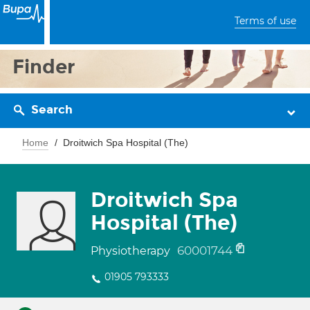
Terms of use
Finder
Search
Home
Droitwich Spa Hospital (The)
Droitwich Spa
Hospital (The)
60001744
Physiotherapy
01905 793333