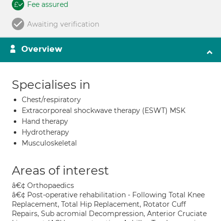
Fee assured
Awaiting verification
Overview
Specialises in
Chest/respiratory
Extracorporeal shockwave therapy (ESWT) MSK
Hand therapy
Hydrotherapy
Musculoskeletal
Areas of interest
â€¢ Orthopaedics
â€¢ Post-operative rehabilitation - Following Total Knee
Replacement, Total Hip Replacement, Rotator Cuff
Repairs, Sub acromial Decompression, Anterior Cruciate