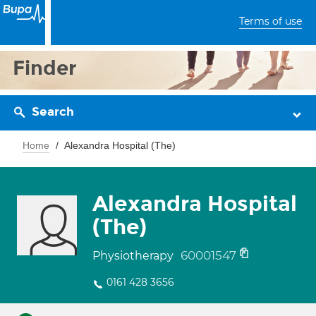
Terms of use
Finder
Search
Home
Alexandra Hospital (The)
Alexandra Hospital
(The)
60001547
Physiotherapy
0161 428 3656