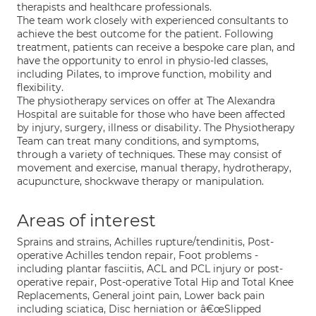
therapists and healthcare professionals.
The team work closely with experienced consultants to
achieve the best outcome for the patient. Following
treatment, patients can receive a bespoke care plan, and
have the opportunity to enrol in physio-led classes,
including Pilates, to improve function, mobility and
flexibility.
The physiotherapy services on offer at The Alexandra
Hospital are suitable for those who have been affected
by injury, surgery, illness or disability. The Physiotherapy
Team can treat many conditions, and symptoms,
through a variety of techniques. These may consist of
movement and exercise, manual therapy, hydrotherapy,
acupuncture, shockwave therapy or manipulation.
Areas of interest
Sprains and strains, Achilles rupture/tendinitis, Post-
operative Achilles tendon repair, Foot problems -
including plantar fasciitis, ACL and PCL injury or post-
operative repair, Post-operative Total Hip and Total Knee
Replacements, General joint pain, Lower back pain
including sciatica, Disc herniation or â€œSlipped