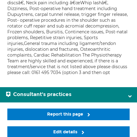
discsâ€, Neck pain including â€œWhip lashâ€,
Dizziness, Post-operative hand treatment including
Dupuytrens, carpal tunnel release, trigger finger release,
Post- operative procedures in the shoulder such as
rotator cuff repair and sub acromial decompression,
Frozen shoulders, Bursitis, Continence issues, Post-natal
problems, Repetitive strain injuries, Sports
injuries,General trauma including ligament/tendon
injuries, dislocation and fractures, Osteoarthritic
complaints, Cardiac Rehabilitation The Physiotherapy
Team are highly skilled and experienced, if there is a
treatment/service that is not listed above please discuss
please call: 0161 495 7034 (option 3 and then opt
Consultant's practices
Report this page
Edit details