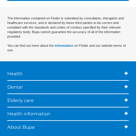
The information contained on Finder is submitted by consultants, therapists and
healthcare services, and is declared by these third parties to be correct and
compliant with the standards and codes of conduct specified by their relevant
regulatory body. Bupa cannot guarantee the accuracy of all of the information
provided.
You can find out more about the
information
on Finder and our website terms of
use.
Health
Dental
Elderly care
Health information
About Bupa