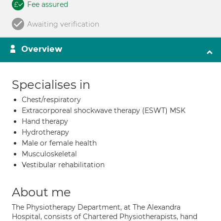
Fee assured
Awaiting verification
Overview
Specialises in
Chest/respiratory
Extracorporeal shockwave therapy (ESWT) MSK
Hand therapy
Hydrotherapy
Male or female health
Musculoskeletal
Vestibular rehabilitation
About me
The Physiotherapy Department, at The Alexandra
Hospital, consists of Chartered Physiotherapists, hand