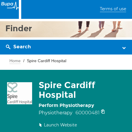
Terms of use
Finder
Search
Home
Spire Cardiff Hospital
Spire Cardiff
Hospital
Perform Physiotherapy
60000481
Physiotherapy
Launch Website