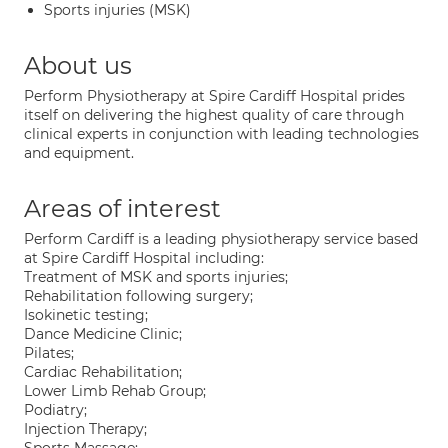
Sports injuries (MSK)
About us
Perform Physiotherapy at Spire Cardiff Hospital prides
itself on delivering the highest quality of care through
clinical experts in conjunction with leading technologies
and equipment.
Areas of interest
Perform Cardiff is a leading physiotherapy service based
at Spire Cardiff Hospital including:
Treatment of MSK and sports injuries;
Rehabilitation following surgery;
Isokinetic testing;
Dance Medicine Clinic;
Pilates;
Cardiac Rehabilitation;
Lower Limb Rehab Group;
Podiatry;
Injection Therapy;