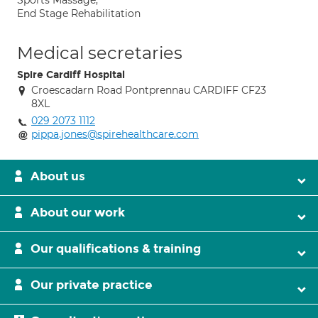
Sports Massage;
End Stage Rehabilitation
Medical secretaries
Spire Cardiff Hospital
Croescadarn Road Pontprennau CARDIFF CF23
8XL
029 2073 1112
pippa.jones@spirehealthcare.com
About us
About our work
Our qualifications & training
Our private practice