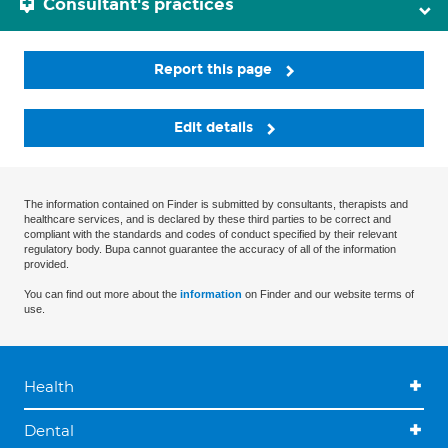
Consultant's practices
Report this page
Edit details
The information contained on Finder is submitted by consultants, therapists and
healthcare services, and is declared by these third parties to be correct and
compliant with the standards and codes of conduct specified by their relevant
regulatory body. Bupa cannot guarantee the accuracy of all of the information
provided.
You can find out more about the
information
on Finder and our website terms of
use.
Health
Dental