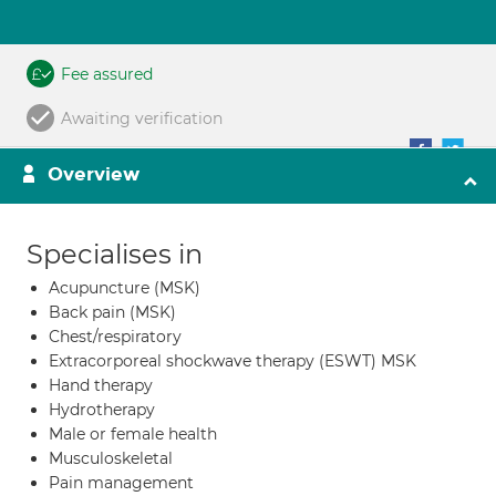
Fee assured
Awaiting verification
Overview
Specialises in
Acupuncture (MSK)
Back pain (MSK)
Chest/respiratory
Extracorporeal shockwave therapy (ESWT) MSK
Hand therapy
Hydrotherapy
Male or female health
Musculoskeletal
Pain management