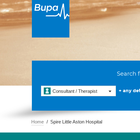
Search f
+ any det
Consultant / Therapist
Home
Spire Little Aston Hospital