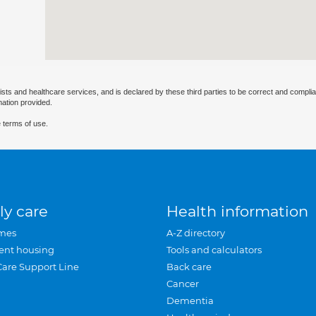
ists and healthcare services, and is declared by these third parties to be correct and complia
mation provided.
 terms of use.
ly care
Health information
mes
A-Z directory
ent housing
Tools and calculators
Care Support Line
Back care
Cancer
Dementia