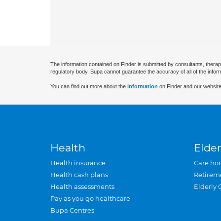
The information contained on Finder is submitted by consultants, therap
regulatory body. Bupa cannot guarantee the accuracy of all of the infor
You can find out more about the
information
on Finder and our website
Health
Elder
Health insurance
Care ho
Health cash plans
Retirem
Health assessments
Elderly 
Pay as you go healthcare
Bupa Centres