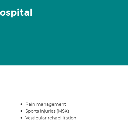
ospital
Pain management
Sports injuries (MSK)
Vestibular rehabilitation