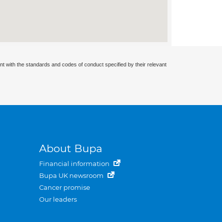
nt with the standards and codes of conduct specified by their relevant
About Bupa
Financial information
Bupa UK newsroom
Cancer promise
Our leaders