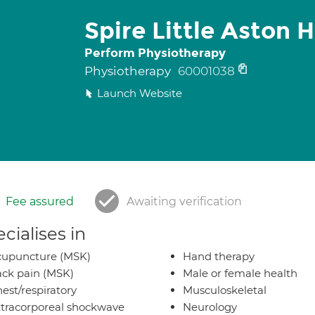
Spire Little Aston H
Perform Physiotherapy
Physiotherapy
60001038
Launch Website
Fee assured
Awaiting verification
cialises in
cupuncture (MSK)
Hand therapy
ck pain (MSK)
Male or female health
est/respiratory
Musculoskeletal
tracorporeal shockwave
Neurology