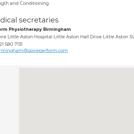
ngth and Conditioning
ical secretaries
orm Physiotherapy Birmingham
ire Little Aston Hospital Little Aston Hall Drive Little As
21 580 7131
irmingham@spireperform.com