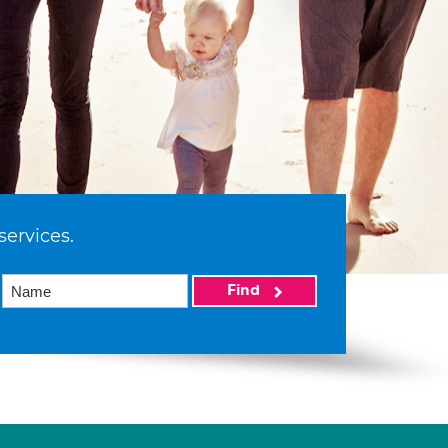
services.
Find