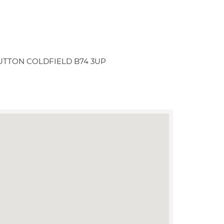
ton SUTTON COLDFIELD B74 3UP