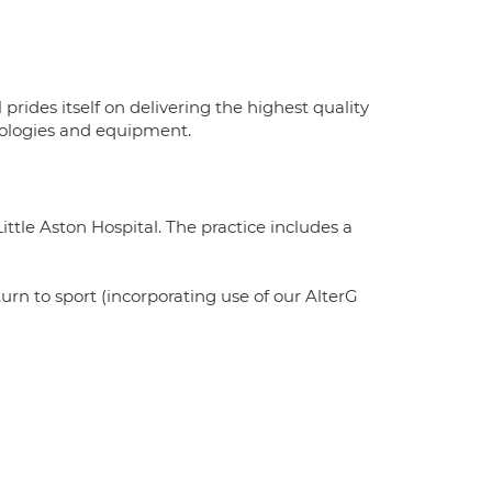
rides itself on delivering the highest quality
hnologies and equipment.
ttle Aston Hospital. The practice includes a
turn to sport (incorporating use of our AlterG