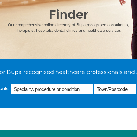
Finder
Our comprehensive online directory of Bupa recognised consultants,
therapists, hospitals, dental clinics and healthcare services
or Bupa recognised healthcare professionals and 
ails