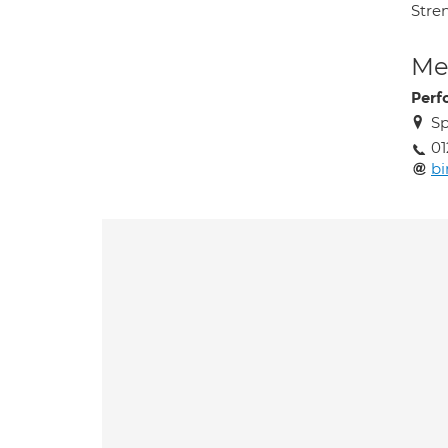
Stre
Med
Perf
Sp
01
b