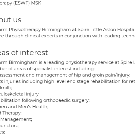
herapy (ESWT) MSK
out us
rm Physiotherapy Birmingham at Spire Little Aston Hospital p
are through clinical experts in conjunction with leading tec
as of interest
rm Birmingham is a leading physiotherapy service at Spire Li
r of areas of specialist interest including:
assessment and management of hip and groin pain/injury;
s injuries including high level end stage rehabilitation for re
mill);
uloskeletal injury
bilitation following orthopaedic surgery;
n and Men's Health;
 Therapy;
 Management;
uncture;
es;