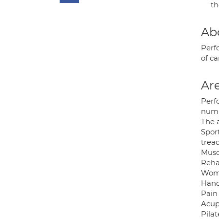
t
Ab
Perfo
of c
Are
Perfo
numbe
The 
Sport
tread
Musc
Reha
Wome
Hand
Pain
Acup
Pilat