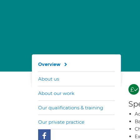
Overview
About us
About our work
Spe
Our qualifications & training
A
Ba
Our private practice
Ch
Ex