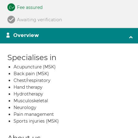
Fee assured
Awaiting verification
Overview
Specialises in
Acupuncture (MSK)
Back pain (MSK)
Chest/respiratory
Hand therapy
Hydrotherapy
Musculoskeletal
Neurology
Pain management
Sports injuries (MSK)