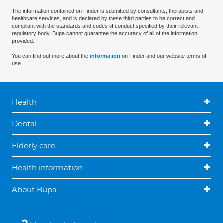
The information contained on Finder is submitted by consultants, therapists and
healthcare services, and is declared by these third parties to be correct and
compliant with the standards and codes of conduct specified by their relevant
regulatory body. Bupa cannot guarantee the accuracy of all of the information
provided.
You can find out more about the
information
on Finder and our website terms of
use.
Health
Dental
Elderly care
Health information
About Bupa