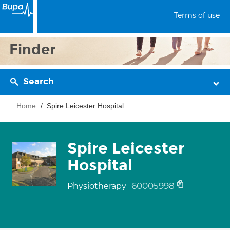
Terms of use
Finder
Search
Home
Spire Leicester Hospital
Spire Leicester
Hospital
60005998
Physiotherapy