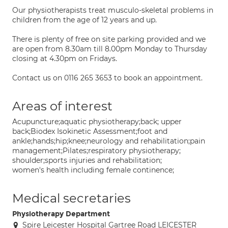
Our physiotherapists treat musculo-skeletal problems in
children from the age of 12 years and up.
There is plenty of free on site parking provided and we
are open from 8.30am till 8.00pm Monday to Thursday
closing at 4.30pm on Fridays.
Contact us on 0116 265 3653 to book an appointment.
Areas of interest
Acupuncture;aquatic physiotherapy;back; upper
back;Biodex Isokinetic Assessment;foot and
ankle;hands;hip;knee;neurology and rehabilitation;pain
management;Pilates;respiratory physiotherapy;
shoulder;sports injuries and rehabilitation;
women's health including female continence;
Medical secretaries
Physiotherapy Department
Spire Leicester Hospital Gartree Road LEICESTER