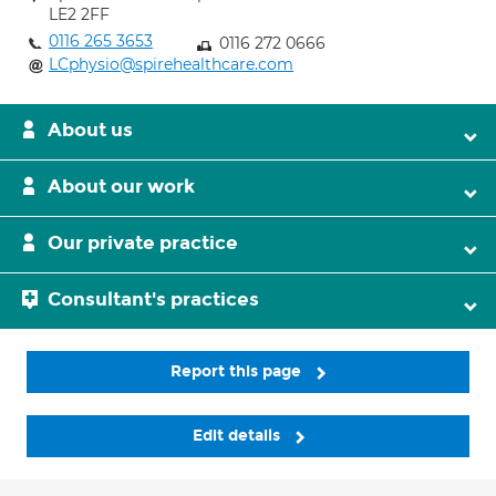
LE2 2FF
0116 265 3653
0116 272 0666
LCphysio@spirehealthcare.com
About us
About our work
Our private practice
Consultant's practices
Report this page
Edit details