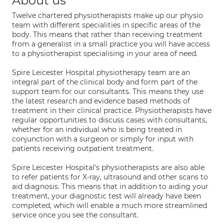
About us
Twelve chartered physiotherapists make up our physio
team with different specialities in specific areas of the
body. This means that rather than receiving treatment
from a generalist in a small practice you will have access
to a physiotherapist specialising in your area of need.
Spire Leicester Hospital physiotherapy team are an
integral part of the clinical body and form part of the
support team for our consultants. This means they use
the latest research and evidence based methods of
treatment in their clinical practice. Physiotherapists have
regular opportunities to discuss cases with consultants,
whether for an individual who is being treated in
conjunction with a surgeon or simply for input with
patients receiving outpatient treatment.
Spire Leicester Hospital's physiotherapists are also able
to refer patients for X-ray, ultrasound and other scans to
aid diagnosis. This means that in addition to aiding your
treatment, your diagnostic test will already have been
completed, which will enable a much more streamlined
service once you see the consultant.