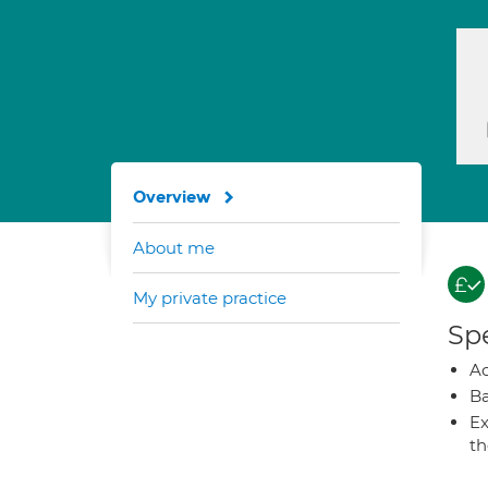
Overview
About me
My private practice
Spe
A
Ba
Ex
t