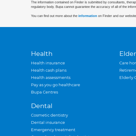
The information contained on Finder is submitted by consultants, therap
regulatory body. Bupa cannot guarantee the accuracy of all of the infor
You can find out more about the
information
on Finder and our website
Health
Elder
Health insurance
Care ho
Health cash plans
Retirem
Health assessments
Elderly 
Pay as you go healthcare
Bupa Centres
Dental
Cosmetic dentistry
Dental insurance
Emergency treatment