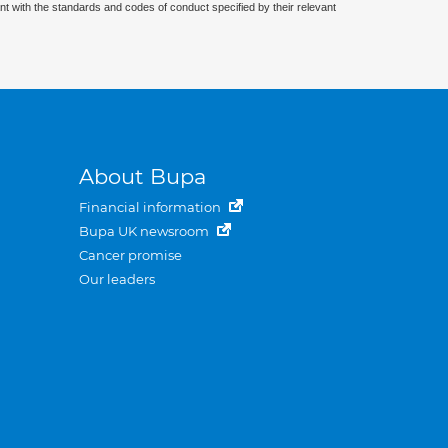
nt with the standards and codes of conduct specified by their relevant
About Bupa
Financial information
Bupa UK newsroom
Cancer promise
Our leaders