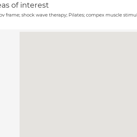
as of interest
rov frame; shock wave therapy; Pilates; compex muscle stimula