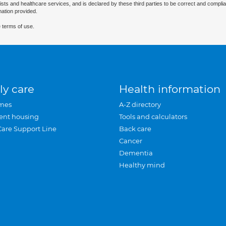
ists and healthcare services, and is declared by these third parties to be correct and complia
mation provided.
 terms of use.
ly care
Health information
mes
A-Z directory
ent housing
Tools and calculators
Care Support Line
Back care
Cancer
Dementia
Healthy mind