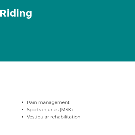
 Riding
Pain management
Sports injuries (MSK)
Vestibular rehabilitation