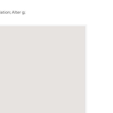
tion; Alter g;