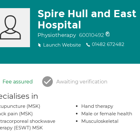
Spire Hull and East
Hospital
Physiotherapy
60010492
01482 672482
Launch Website
Fee assured
Awaiting verification
cialises in
cupuncture (MSK)
Hand therapy
ck pain (MSK)
Male or female health
tracorporeal shockwave
Musculoskeletal
herapy (ESWT) MSK