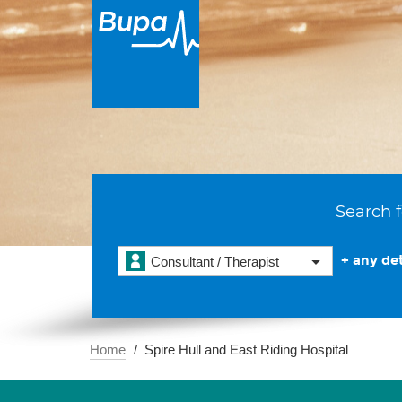
Search f
+ any det
Consultant / Therapist
Home
Spire Hull and East Riding Hospital