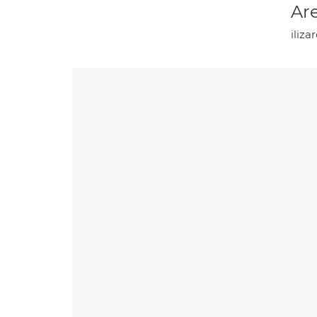
Are
iliza