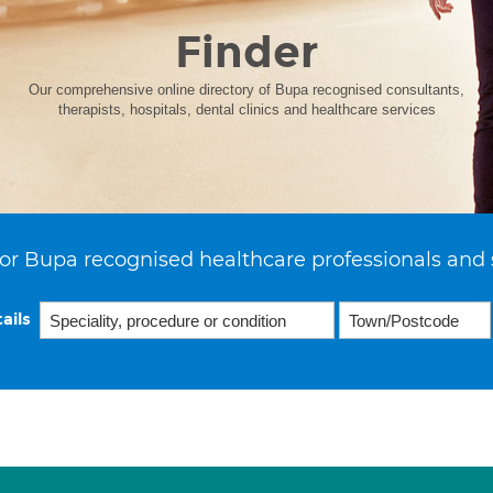
Finder
Our comprehensive online directory of Bupa recognised consultants,
therapists, hospitals, dental clinics and healthcare services
or Bupa recognised healthcare professionals and 
ails