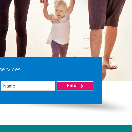
services.
Find