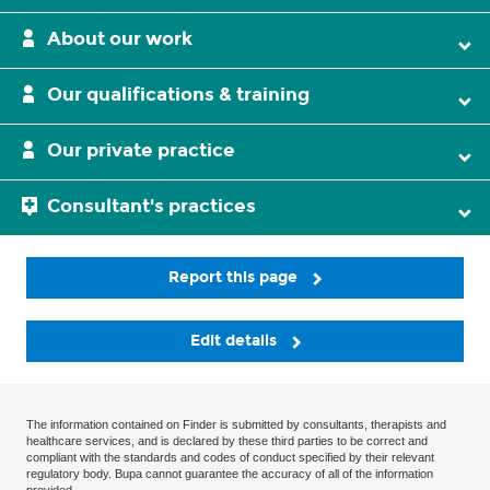
About our work
Our qualifications & training
Our private practice
Consultant's practices
Report this page
Edit details
The information contained on Finder is submitted by consultants, therapists and
healthcare services, and is declared by these third parties to be correct and
compliant with the standards and codes of conduct specified by their relevant
regulatory body. Bupa cannot guarantee the accuracy of all of the information