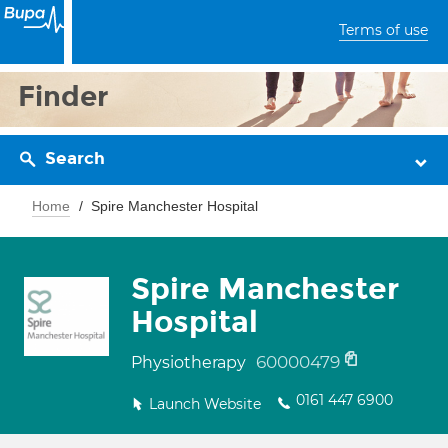
Terms of use
Finder
Search
Home
Spire Manchester Hospital
Spire Manchester
Hospital
60000479
Physiotherapy
0161 447 6900
Launch Website