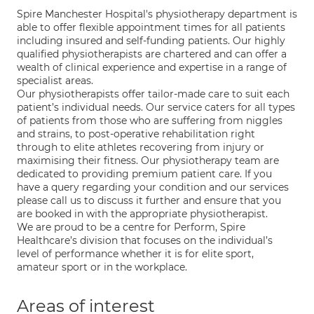
Spire Manchester Hospital's physiotherapy department is
able to offer flexible appointment times for all patients
including insured and self-funding patients. Our highly
qualified physiotherapists are chartered and can offer a
wealth of clinical experience and expertise in a range of
specialist areas.
Our physiotherapists offer tailor-made care to suit each
patient’s individual needs. Our service caters for all types
of patients from those who are suffering from niggles
and strains, to post-operative rehabilitation right
through to elite athletes recovering from injury or
maximising their fitness. Our physiotherapy team are
dedicated to providing premium patient care. If you
have a query regarding your condition and our services
please call us to discuss it further and ensure that you
are booked in with the appropriate physiotherapist.
We are proud to be a centre for Perform, Spire
Healthcare’s division that focuses on the individual’s
level of performance whether it is for elite sport,
amateur sport or in the workplace.
Areas of interest