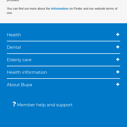
provided.
You can find out more about the
information
on Finder and our website terms of
use.
Health
Dental
Elderly care
Health information
About Bupa
Member help and support