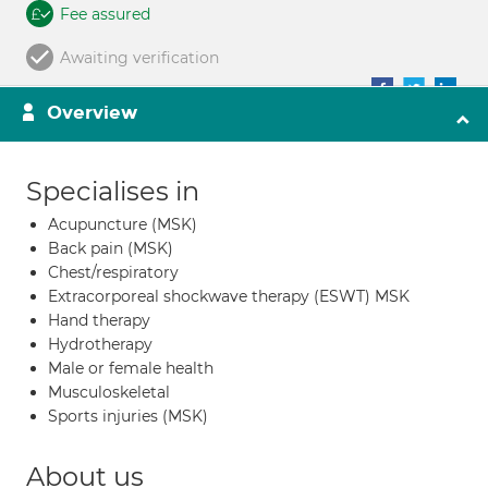
Fee assured
Awaiting verification
Overview
Specialises in
Acupuncture (MSK)
Back pain (MSK)
Chest/respiratory
Extracorporeal shockwave therapy (ESWT) MSK
Hand therapy
Hydrotherapy
Male or female health
Musculoskeletal
Sports injuries (MSK)
About us