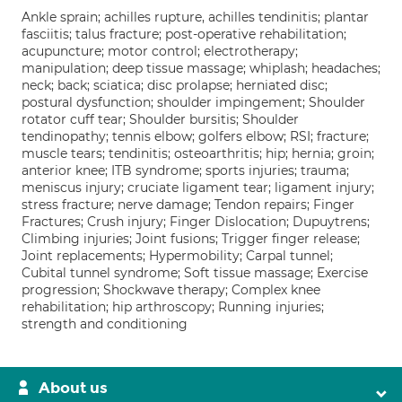
Ankle sprain; achilles rupture, achilles tendinitis; plantar
fasciitis; talus fracture; post-operative rehabilitation;
acupuncture; motor control; electrotherapy;
manipulation; deep tissue massage; whiplash; headaches;
neck; back; sciatica; disc prolapse; herniated disc;
postural dysfunction; shoulder impingement; Shoulder
rotator cuff tear; Shoulder bursitis; Shoulder
tendinopathy; tennis elbow; golfers elbow; RSI; fracture;
muscle tears; tendinitis; osteoarthritis; hip; hernia; groin;
anterior knee; ITB syndrome; sports injuries; trauma;
meniscus injury; cruciate ligament tear; ligament injury;
stress fracture; nerve damage; Tendon repairs; Finger
Fractures; Crush injury; Finger Dislocation; Dupuytrens;
Climbing injuries; Joint fusions; Trigger finger release;
Joint replacements; Hypermobility; Carpal tunnel;
Cubital tunnel syndrome; Soft tissue massage; Exercise
progression; Shockwave therapy; Complex knee
rehabilitation; hip arthroscopy; Running injuries;
strength and conditioning
About us