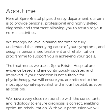
About me
Here at Spire Bristol physiotherapy department, our aim
is to provide personal, professional and highly skilled
diagnosis and treatment allowing you to return to your
normal activities.
We strongly believe in taking the time to fully
understand the underlying cause of your symptoms, and
design a personalised treatment and rehabilitation
programme to support you in achieving your goals.
The treatments we use at Spire Bristol Hospital are
evidence based and are continuously updated and
improved. If your condition is not suitable for
physiotherapy, we will ensure you are referred to the
most appropriate specialist within our hospital, as soon
as possible.
We have a very close relationship with the consultants
and radiology to ensure diagnosis is correct, enabling
optimum rehabilitation. With your permission we will