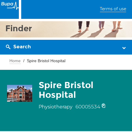
Terms of use
Finder
Search
Home
Spire Bristol Hospital
Spire Bristol
Hospital
60005534
Physiotherapy