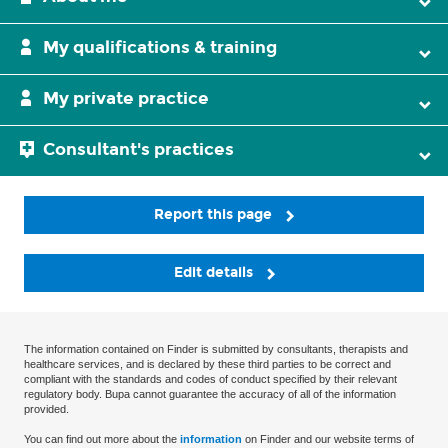
My qualifications & training
My private practice
Consultant's practices
Report this page
Edit details
The information contained on Finder is submitted by consultants, therapists and
healthcare services, and is declared by these third parties to be correct and
compliant with the standards and codes of conduct specified by their relevant
regulatory body. Bupa cannot guarantee the accuracy of all of the information
provided.
You can find out more about the
information
on Finder and our website terms of