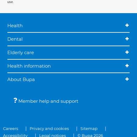
use.
Health
Dental
Elderly care
Health information
About Bupa
Member help and support
Careers
Privacy and cookies
Sitemap
Accessibility
Legal notices
© Bupa 2026