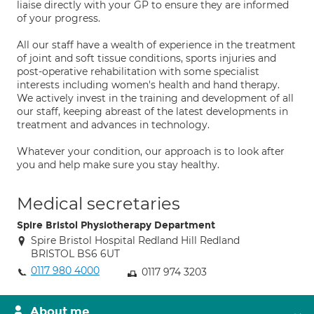
liaise directly with your GP to ensure they are informed
of your progress.
All our staff have a wealth of experience in the treatment
of joint and soft tissue conditions, sports injuries and
post-operative rehabilitation with some specialist
interests including women's health and hand therapy.
We actively invest in the training and development of all
our staff, keeping abreast of the latest developments in
treatment and advances in technology.
Whatever your condition, our approach is to look after
you and help make sure you stay healthy.
Medical secretaries
Spire Bristol Physiotherapy Department
Spire Bristol Hospital Redland Hill Redland
BRISTOL BS6 6UT
0117 980 4000
0117 974 3203
About me