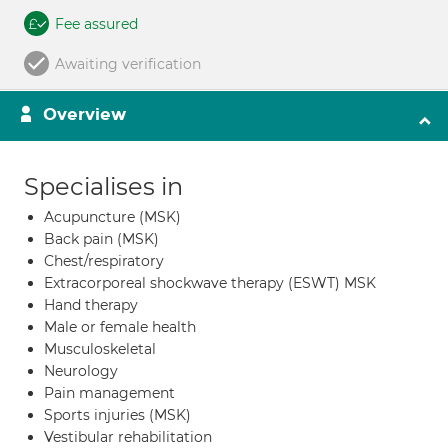
Fee assured
Awaiting verification
Overview
Specialises in
Acupuncture (MSK)
Back pain (MSK)
Chest/respiratory
Extracorporeal shockwave therapy (ESWT) MSK
Hand therapy
Male or female health
Musculoskeletal
Neurology
Pain management
Sports injuries (MSK)
Vestibular rehabilitation