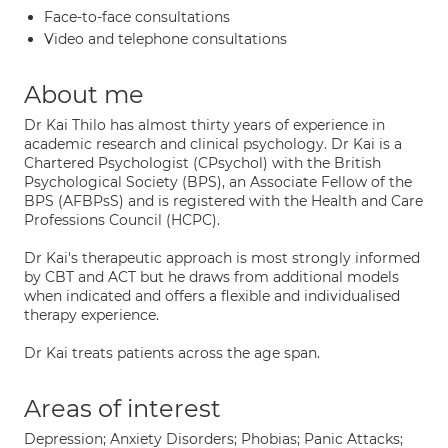
Face-to-face consultations
Video and telephone consultations
About me
Dr Kai Thilo has almost thirty years of experience in
academic research and clinical psychology. Dr Kai is a
Chartered Psychologist (CPsychol) with the British
Psychological Society (BPS), an Associate Fellow of the
BPS (AFBPsS) and is registered with the Health and Care
Professions Council (HCPC).
Dr Kai's therapeutic approach is most strongly informed
by CBT and ACT but he draws from additional models
when indicated and offers a flexible and individualised
therapy experience.
Dr Kai treats patients across the age span.
Areas of interest
Depression; Anxiety Disorders; Phobias; Panic Attacks;