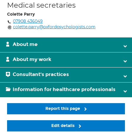
Medical secretaries
Colette Parry
07908 436049
colette.parry@oxfordpsychologists.com
About me
About my work
Consultant's practices
Information for healthcare professionals
Report this page
Edit details