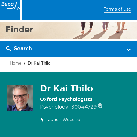
Terms of use
Finder
Search
Home
Dr Kai Thilo
Dr Kai Thilo
Oxford Psychologists
30044729
Psychology
Launch Website