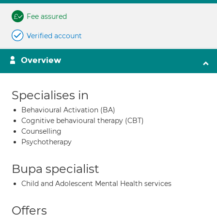
Fee assured
Verified account
Overview
Specialises in
Behavioural Activation (BA)
Cognitive behavioural therapy (CBT)
Counselling
Psychotherapy
Bupa specialist
Child and Adolescent Mental Health services
Offers