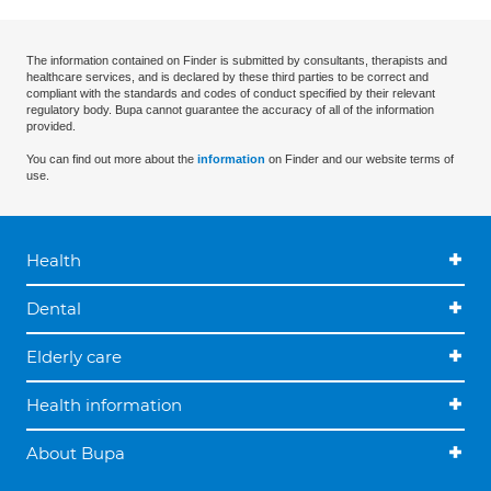
The information contained on Finder is submitted by consultants, therapists and
healthcare services, and is declared by these third parties to be correct and
compliant with the standards and codes of conduct specified by their relevant
regulatory body. Bupa cannot guarantee the accuracy of all of the information
provided.
You can find out more about the
information
on Finder and our website terms of
use.
Health
Dental
Elderly care
Health information
About Bupa