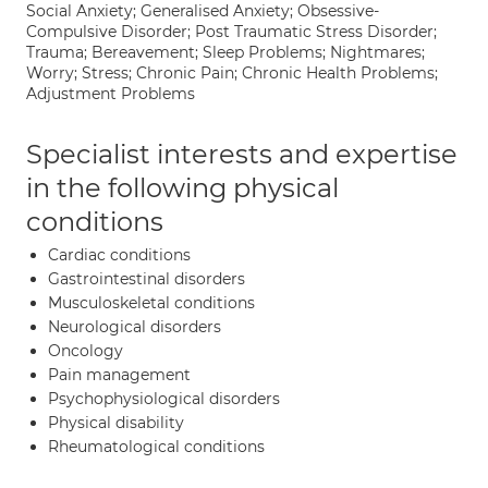
Social Anxiety; Generalised Anxiety; Obsessive-
Compulsive Disorder; Post Traumatic Stress Disorder;
Trauma; Bereavement; Sleep Problems; Nightmares;
Worry; Stress; Chronic Pain; Chronic Health Problems;
Adjustment Problems
Specialist interests and expertise
in the following physical
conditions
Cardiac conditions
Gastrointestinal disorders
Musculoskeletal conditions
Neurological disorders
Oncology
Pain management
Psychophysiological disorders
Physical disability
Rheumatological conditions