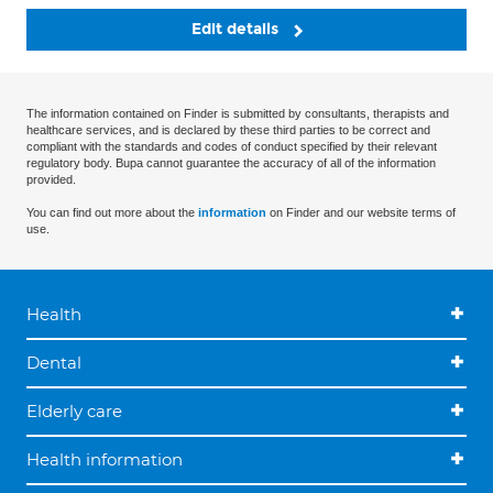
Edit details
The information contained on Finder is submitted by consultants, therapists and
healthcare services, and is declared by these third parties to be correct and
compliant with the standards and codes of conduct specified by their relevant
regulatory body. Bupa cannot guarantee the accuracy of all of the information
provided.
You can find out more about the
information
on Finder and our website terms of
use.
Health
Dental
Elderly care
Health information