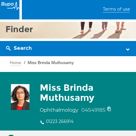
Terms of use
Finder
Search
Home
Miss Brinda Muthusamy
Miss Brinda
Muthusamy
04549185
Ophthalmology
01223 266914