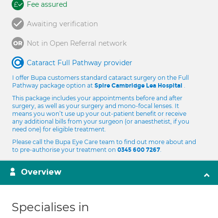
Fee assured
Awaiting verification
Not in Open Referral network
Cataract Full Pathway provider
I offer Bupa customers standard cataract surgery on the Full
Pathway package option at
.
Spire Cambridge Lea Hospital
This package includes your appointments before and after
surgery, as well as your surgery and mono-focal lenses. It
means you won’t use up your out-patient benefit or receive
any additional bills from your surgeon (or anaesthetist, if you
need one) for eligible treatment.
Please call the Bupa Eye Care team to find out more about and
to pre-authorise your treatment on
.
0345 600 7267
Overview
Specialises in