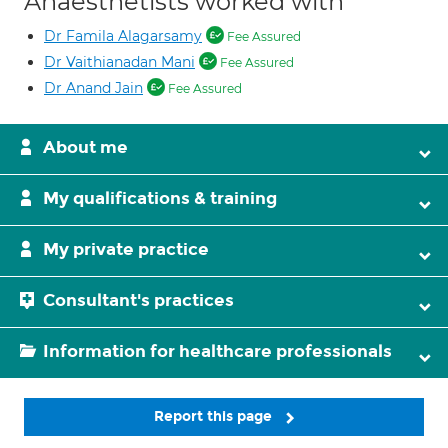
Anaesthetists worked with
Dr Famila Alagarsamy
Fee Assured
Dr Vaithianadan Mani
Fee Assured
Dr Anand Jain
Fee Assured
About me
My qualifications & training
My private practice
Consultant's practices
Information for healthcare professionals
Report this page