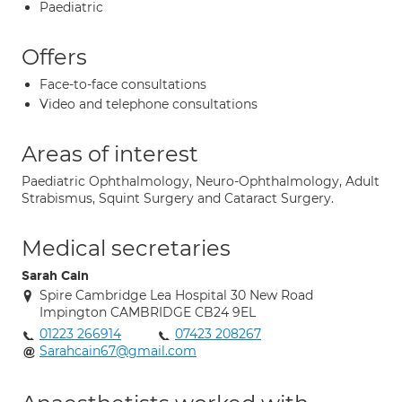
Paediatric
Offers
Face-to-face consultations
Video and telephone consultations
Areas of interest
Paediatric Ophthalmology, Neuro-Ophthalmology, Adult
Strabismus, Squint Surgery and Cataract Surgery.
Medical secretaries
Sarah Cain
Spire Cambridge Lea Hospital 30 New Road
Impington CAMBRIDGE CB24 9EL
01223 266914
07423 208267
Sarahcain67@gmail.com