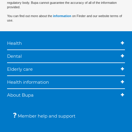
regulatory body. Bupa cannot guarantee the accuracy of all of the information
provided.
You can find out more about the
information
on Finder and our website terms of
use.
Health
Dental
Elderly care
Health information
About Bupa
Member help and support