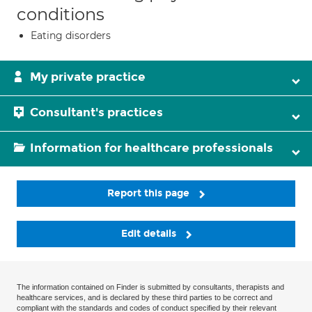
conditions
Eating disorders
My private practice
Consultant's practices
Information for healthcare professionals
Report this page
Edit details
The information contained on Finder is submitted by consultants, therapists and
healthcare services, and is declared by these third parties to be correct and
compliant with the standards and codes of conduct specified by their relevant