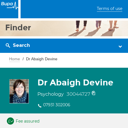
Terms of use
Finder
Search
Home
Dr Abaigh Devine
Dr Abaigh Devine
30044727
Psychology
07931 302006
Fee assured