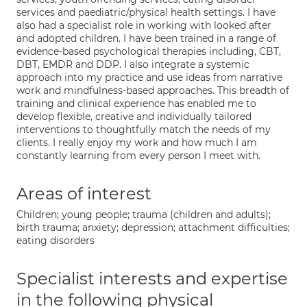
services and paediatric/physical health settings. I have
also had a specialist role in working with looked after
and adopted children. I have been trained in a range of
evidence-based psychological therapies including, CBT,
DBT, EMDR and DDP. I also integrate a systemic
approach into my practice and use ideas from narrative
work and mindfulness-based approaches. This breadth of
training and clinical experience has enabled me to
develop flexible, creative and individually tailored
interventions to thoughtfully match the needs of my
clients. I really enjoy my work and how much I am
constantly learning from every person I meet with.
Areas of interest
Children; young people; trauma (children and adults);
birth trauma; anxiety; depression; attachment difficulties;
eating disorders
Specialist interests and expertise
in the following physical