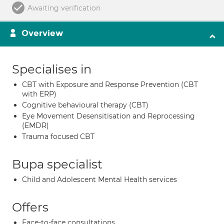
Awaiting verification
Overview
Specialises in
CBT with Exposure and Response Prevention (CBT
with ERP)
Cognitive behavioural therapy (CBT)
Eye Movement Desensitisation and Reprocessing
(EMDR)
Trauma focused CBT
Bupa specialist
Child and Adolescent Mental Health services
Offers
Face-to-face consultations