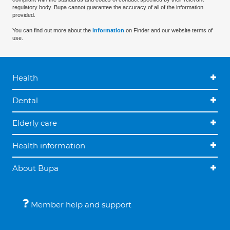
regulatory body. Bupa cannot guarantee the accuracy of all of the information
provided.
You can find out more about the
information
on Finder and our website terms of
use.
Health
Dental
Elderly care
Health information
About Bupa
Member help and support