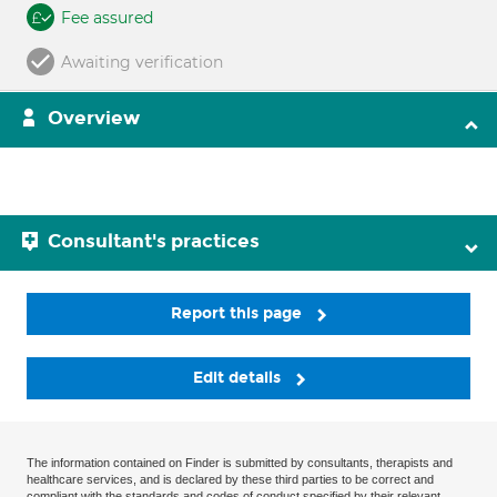
Fee assured
Awaiting verification
Overview
Consultant's practices
Report this page
Edit details
The information contained on Finder is submitted by consultants, therapists and
healthcare services, and is declared by these third parties to be correct and
compliant with the standards and codes of conduct specified by their relevant