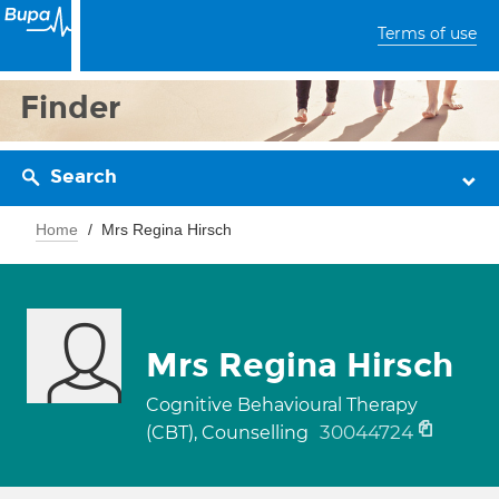
Terms of use
Finder
Search
Home
Mrs Regina Hirsch
Mrs Regina Hirsch
Cognitive Behavioural Therapy
30044724
(CBT), Counselling