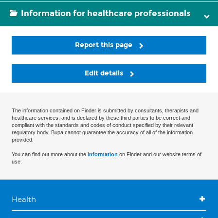
Information for healthcare professionals
Report this page
Edit details
The information contained on Finder is submitted by consultants, therapists and
healthcare services, and is declared by these third parties to be correct and
compliant with the standards and codes of conduct specified by their relevant
regulatory body. Bupa cannot guarantee the accuracy of all of the information
provided.
You can find out more about the
information
on Finder and our website terms of
use.
Health