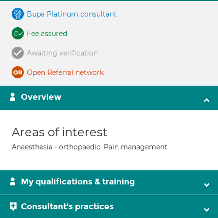
Bupa Platinum consultant
Fee assured
Awaiting verification
Open Referral network
Overview
Areas of interest
Anaesthesia - orthopaedic; Pain management
My qualifications & training
Consultant's practices