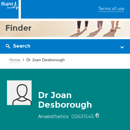
Terms of use
Finder
Search
Home
Dr Joan Desborough
Dr Joan
Desborough
02631545
Anaesthetics