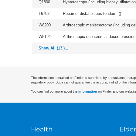
Q1800
Hysteroscopy (including biopsy, dilatation,
T6782
Repair of distal biceps tendon - (
)
W8200
Arthroscopic meniscectomy (including debr
W8194
Arthroscopic subacromial decompression an
Show All (13 )...
The information contained on Finder is submitted by consultants, therap
regulatory body. Bupa cannot guarantee the accuracy of all of the infor
You can find out more about the
information
on Finder and our website
Health
Elder