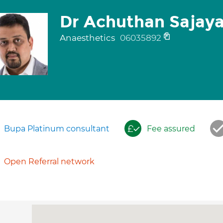
Dr Achuthan Sajay
Anaesthetics
06035892
Bupa Platinum consultant
Fee assured
Open Referral network