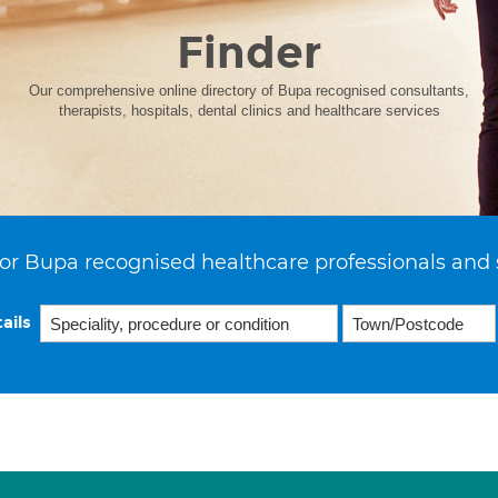
Finder
Our comprehensive online directory of Bupa recognised consultants,
therapists, hospitals, dental clinics and healthcare services
or Bupa recognised healthcare professionals and 
ails