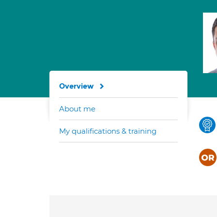
Overview
About me
My qualifications & training