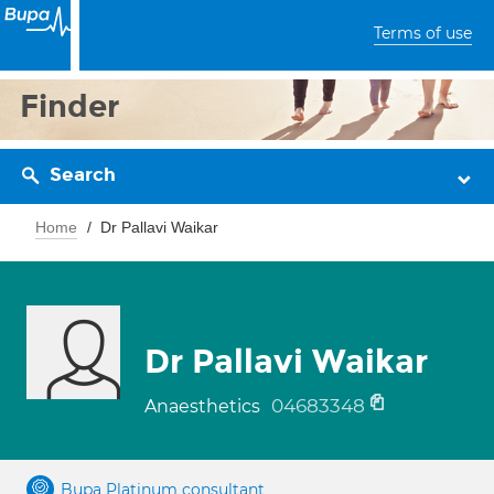
Terms of use
Finder
Search
Home
Dr Pallavi Waikar
Dr Pallavi Waikar
04683348
Anaesthetics
Bupa Platinum consultant