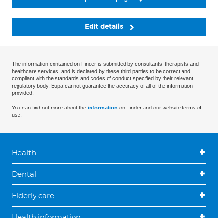
Edit details
The information contained on Finder is submitted by consultants, therapists and
healthcare services, and is declared by these third parties to be correct and
compliant with the standards and codes of conduct specified by their relevant
regulatory body. Bupa cannot guarantee the accuracy of all of the information
provided.
You can find out more about the
information
on Finder and our website terms of
use.
Health
Dental
Elderly care
Health information