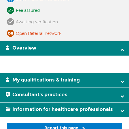
Fee assured
Awaiting verification
Open Referral network
Overview
My qualifications & training
Consultant's practices
Information for healthcare professionals
Report this page