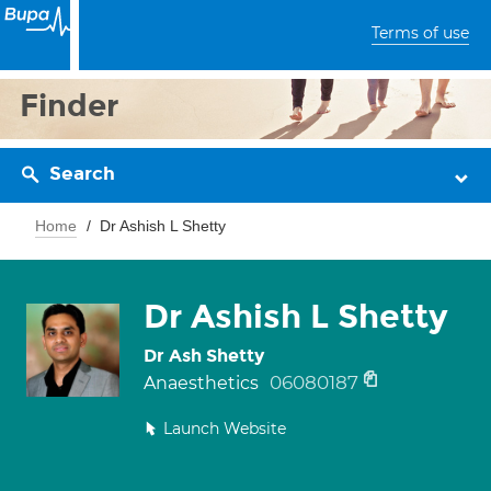
Terms of use
Finder
Search
Home
Dr Ashish L Shetty
Dr Ashish L Shetty
Dr Ash Shetty
06080187
Anaesthetics
Launch Website