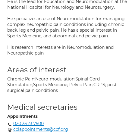
He is the lead for Education and Neuromodulation at the
National Hospital for Neurology and Neurosurgery.
He specializes in use of Neuromodulation for managing
complex neuropathic pain conditions including chronic
back, leg and pelvic pain. He has a special interest in
Sports Medicine, and abdominal and pelvic pain.
His research interests are in Neuromodulation and
Neuropathic pain
Areas of interest
Chronic Pain;Neuro-modulation;Spinal Cord
Stimulation;Sports Medicine; Pelvic Pain;CRPS; post
surgical pain conditions
Medical secretaries
Appointments
020 3423 7500
cclappointments@ccf.org