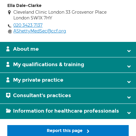
Ella Dale-Clarke
Cleveland Clinic London 33 Grosvenor Place
London SW1X 7HY
020 3423 7137
AShettyMedSec@ccf.org
About me
My qualifications & training
My private practice
Consultant's practices
Information for healthcare professionals
Report this page