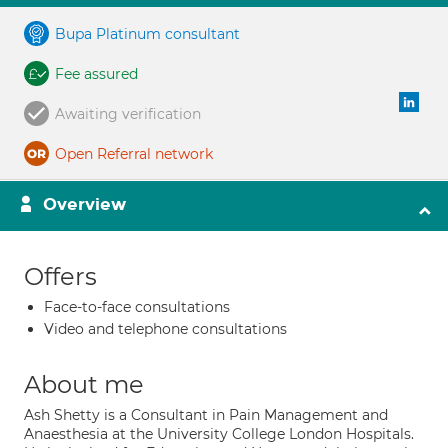
Bupa Platinum consultant
Fee assured
Awaiting verification
Open Referral network
Overview
Offers
Face-to-face consultations
Video and telephone consultations
About me
Ash Shetty is a Consultant in Pain Management and
Anaesthesia at the University College London Hospitals.