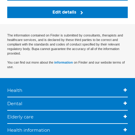
Edit details
The information contained on Finder is submitted by consultants, therapists and
healthcare services, and is declared by these third parties to be correct and
compliant with the standards and codes of conduct specified by their relevant
regulatory body. Bupa cannot guarantee the accuracy of all of the information
provided.
You can find out more about the
information
on Finder and our website terms of
use.
Health
Dental
Elderly care
Health information