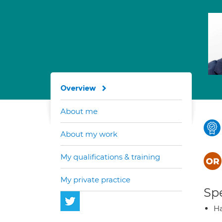
Overview
About me
About my work
My qualifications & training
My private practice
Spe
Ha