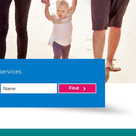
services.
Find