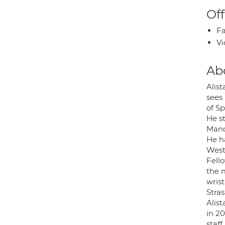
Off
Fa
Vi
Ab
Alis
sees 
of Sp
He s
Manc
He h
West
Fell
the 
wrist
Stra
Alis
in 20
staf