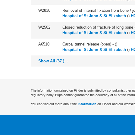
W2830
Removal of internal fixation from bone / j
Hospital of St John & St Elizabeth
(
)
HC
W2502
Closed reduction of fracture of long bone 
Hospital of St John & St Elizabeth
(
)
HC
A6510
Carpal tunnel release (open) - (
)
Hospital of St John & St Elizabeth
(
)
HC
Show All (37 )...
The information contained on Finder is submitted by consultants, therap
regulatory body. Bupa cannot guarantee the accuracy of all of the infor
You can find out more about the
information
on Finder and our website