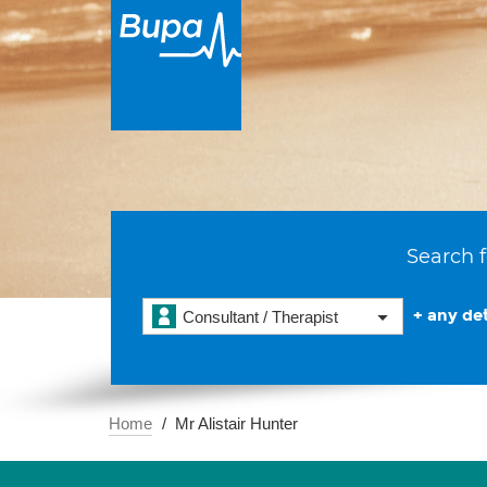
Search f
+ any det
Consultant / Therapist
Home
Mr Alistair Hunter