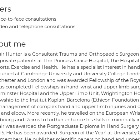
ers
ce-to-face consultations
deo and telephone consultations
out me
tair Hunter is a Consultant Trauma and Orthopaedic Surgeon 
private patients at The Princess Grace Hospital, The Hospital
orts, Exercise and Health. He has a specialist interest in han
tudied at Cambridge University and University College Lond
hester and London and was awarded Fellowship of the Royal 
as completed Fellowships in hand, wrist and upper limb surg
minster Hospital and the Upper Limb Unit, Wrightington Hos
owship to the Institut Kaplan, Barcelona (Ethicon Foundation
management of complex hand and upper limb injuries and 
 and elbow. More recently, he travelled on the European Wrist
sbourg and Reims to further enhance his skills in minimally i
tair was awarded the Postgraduate Diploma in Hand Surgery b
15. He has been awarded 'Surgeon of the Year' at University 
f members. He publishes scientific papers on hand and upper 