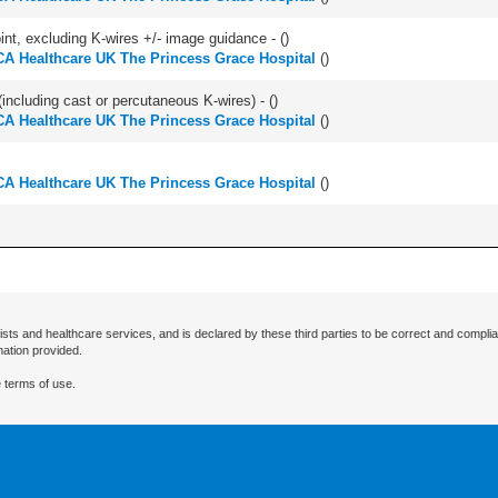
oint, excluding K-wires +/- image guidance - (
)
A Healthcare UK The Princess Grace Hospital
(
)
(including cast or percutaneous K-wires) - (
)
A Healthcare UK The Princess Grace Hospital
(
)
A Healthcare UK The Princess Grace Hospital
(
)
ists and healthcare services, and is declared by these third parties to be correct and complia
mation provided.
 terms of use.