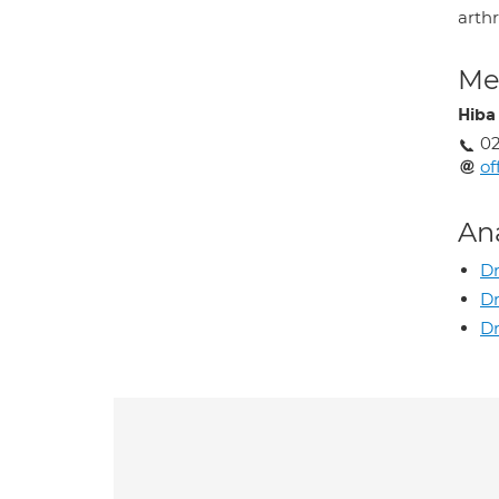
arthr
Med
Hiba
0
of
An
Dr
D
Dr