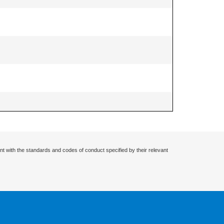
nt with the standards and codes of conduct specified by their relevant