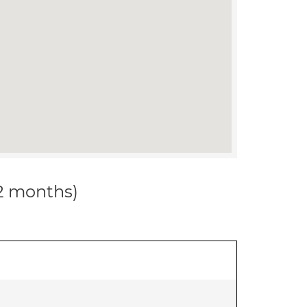
12 months)