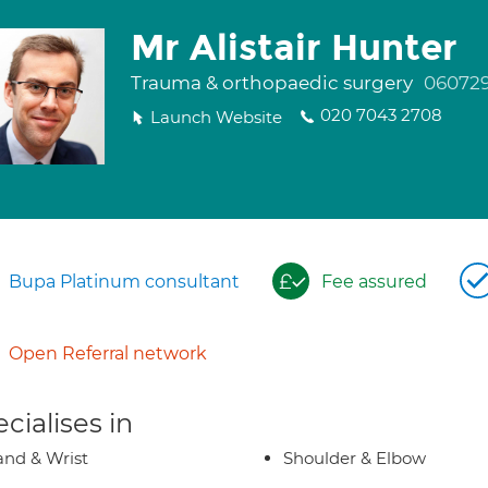
Mr Alistair Hunter
Trauma & orthopaedic surgery
06072
020 7043 2708
Launch Website
Bupa Platinum consultant
Fee assured
Open Referral network
cialises in
nd & Wrist
Shoulder & Elbow