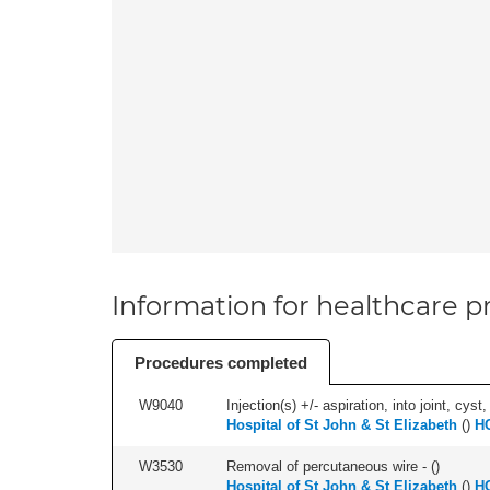
Information for healthcare pr
Procedures completed
W9040
Injection(s) +/- aspiration, into joint, cyst,
Hospital of St John & St Elizabeth
(
)
HC
W3530
Removal of percutaneous wire - (
)
Hospital of St John & St Elizabeth
(
)
HC