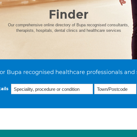
Finder
Our comprehensive online directory of Bupa recognised consultants,
therapists, hospitals, dental clinics and healthcare services
or Bupa recognised healthcare professionals and 
ails