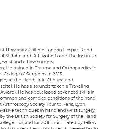
at University College London Hospitals and
 of St John and St Elizabeth and The Institute
d, wrist and elbow surgery.
on. He trained in Trauma and Orthopaedics in
College of Surgeons in 2013.
ery at the Hand Unit, Chelsea and
pital. He has also undertaken a Traveling
 Award). He has developed advanced skills in
common and complex conditions of the hand,
 Arthroscopy Society Tour to Paris, Lyon,
nvasive techniques in hand and wrist surgery.
y the British Society for Surgery of the Hand
College Hospital for 2016, nominated by fellow
limb surgery, has contributed to several books