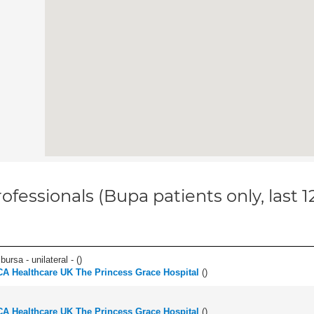
ofessionals (Bupa patients only, last 
 bursa - unilateral - (
)
A Healthcare UK The Princess Grace Hospital
(
)
A Healthcare UK The Princess Grace Hospital
(
)