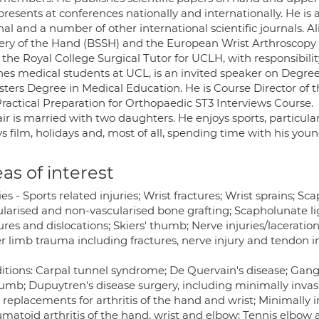
resents at conferences nationally and internationally. He is 
al and a number of other international scientific journals. Ali
ery of the Hand (BSSH) and the European Wrist Arthroscopy 
 the Royal College Surgical Tutor for UCLH, with responsibilit
hes medical students at UCL, is an invited speaker on Degre
sters Degree in Medical Education. He is Course Director of 
Practical Preparation for Orthopaedic ST3 Interviews Course.
air is married with two daughters. He enjoys sports, particular
s film, holidays and, most of all, spending time with his youn
as of interest
ies - Sports related injuries; Wrist fractures; Wrist sprains; 
ularised and non-vascularised bone grafting; Scapholunate li
ures and dislocations; Skiers' thumb; Nerve injuries/laceratio
r limb trauma including fractures, nerve injury and tendon i
tions: Carpal tunnel syndrome; De Quervain's disease; Ganglio
humb; Dupuytren's disease surgery, including minimally invas
 replacements for arthritis of the hand and wrist; Minimally in
atoid arthritis of the hand, wrist and elbow; Tennis elbow and