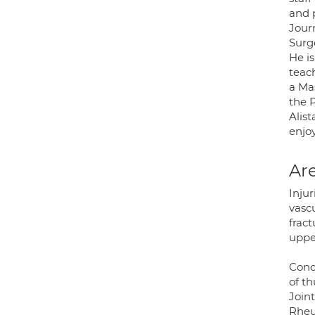
and p
Journ
Surg
He is
teac
a Ma
the 
Alist
enjoy
Are
Injur
vasc
fract
uppe
Condi
of t
Joint
Rheum