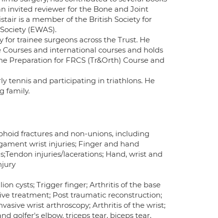
an invited reviewer for the Bone and Joint
stair is a member of the British Society for
Society (EWAS).
y for trainee surgeons across the Trust. He
e Courses and international courses and holds
the Preparation for FRCS (Tr&Orth) Course and
ly tennis and participating in triathlons. He
g family.
Scaphoid fractures and non-unions, including
gament wrist injuries; Finger and hand
ns;Tendon injuries/lacerations; Hand, wrist and
njury
n cysts; Trigger finger; Arthritis of the base
ive treatment; Post traumatic reconstruction;
vasive wrist arthroscopy; Arthritis of the wrist;
 golfer's elbow, triceps tear, biceps tear,