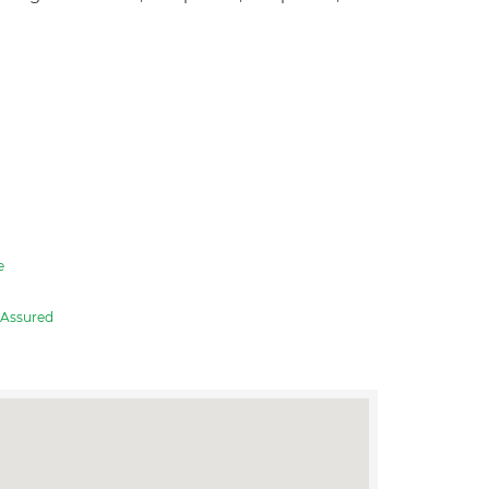
e
Assured