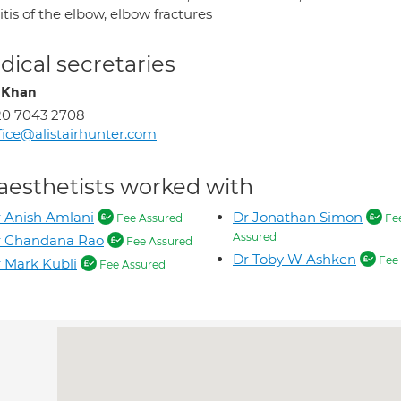
itis of the elbow, elbow fractures
ical secretaries
 Khan
20 7043 2708
fice@alistairhunter.com
aesthetists worked with
 Anish Amlani
Dr Jonathan Simon
Fee Assured
Fe
Assured
r Chandana Rao
Fee Assured
Dr Toby W Ashken
Fee 
 Mark Kubli
Fee Assured