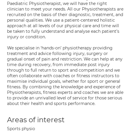
Paediatric Physiotherapist, we will have the right
clinician to meet your needs. All our Physiotherapists are
recruited on the basis of their diagnostic, treatment, and
personal qualities. We use a patient-centered holistic
approach at all levels of our physical care and time will
be taken to fully understand and analyse each patient’s
injury or condition.
We specialise in ‘hands-on’ physiotherapy providing
treatment and advice following injury, surgery or
gradual onset of pain and restriction. We can help at any
time during recovery, from immediate post injury
through to full return to sport and competition and we
often collaborate with coaches or fitness instructors to
maximise individual goals, whether for sport or general
fitness. By combining the knowledge and experience of
Physiotherapists, fitness experts and coaches we are able
to provide an unrivalled level of service for those serious
about their health and sports performance.
Areas of interest
Sports physio