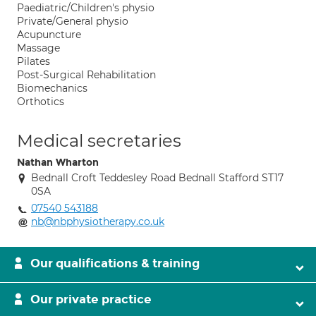
Paediatric/Children's physio
Private/General physio
Acupuncture
Massage
Pilates
Post-Surgical Rehabilitation
Biomechanics
Orthotics
Medical secretaries
Nathan Wharton
Bednall Croft Teddesley Road Bednall Stafford ST17
0SA
07540 543188
nb@nbphysiotherapy.co.uk
Our qualifications & training
Our private practice