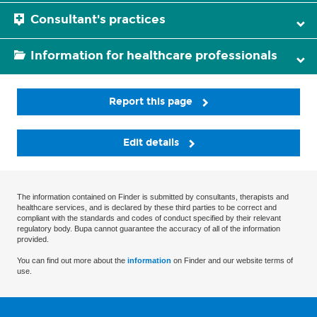
Consultant's practices
Information for healthcare professionals
Report this page
Edit details
The information contained on Finder is submitted by consultants, therapists and
healthcare services, and is declared by these third parties to be correct and
compliant with the standards and codes of conduct specified by their relevant
regulatory body. Bupa cannot guarantee the accuracy of all of the information
provided.
You can find out more about the
information
on Finder and our website terms of
use.