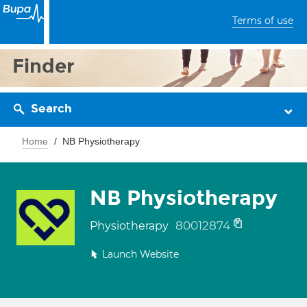
Terms of use
Finder
Search
Home
NB Physiotherapy
NB Physiotherapy
80012874
Physiotherapy
Launch Website