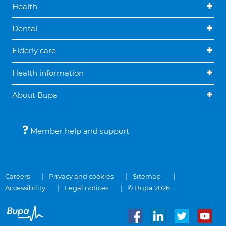
Health
Dental
Elderly care
Health information
About Bupa
Member help and support
Careers
Privacy and cookies
Sitemap
Accessibility
Legal notices
© Bupa 2026