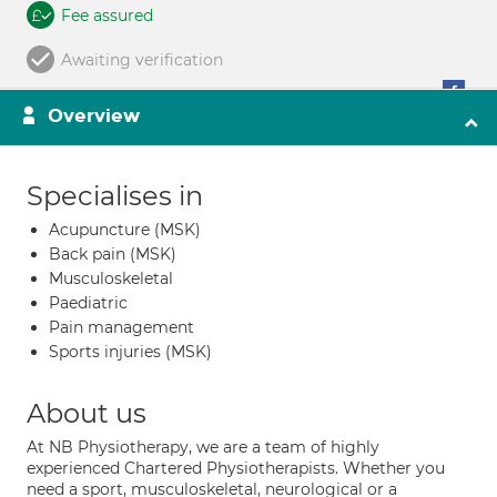
Fee assured
Awaiting verification
Overview
Specialises in
Acupuncture (MSK)
Back pain (MSK)
Musculoskeletal
Paediatric
Pain management
Sports injuries (MSK)
About us
At NB Physiotherapy, we are a team of highly
experienced Chartered Physiotherapists. Whether you
need a sport, musculoskeletal, neurological or a